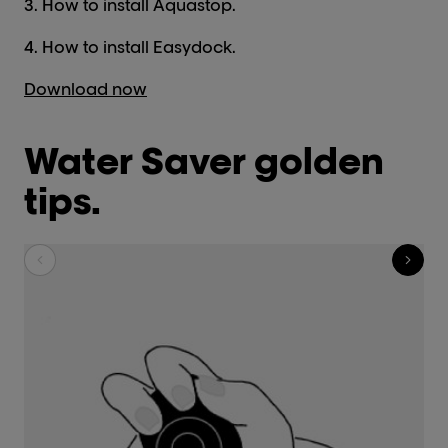
3. How to install Aquastop.
4. How to install Easydock.
Download now
Water Saver golden
tips.