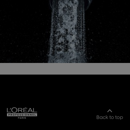
Back to top