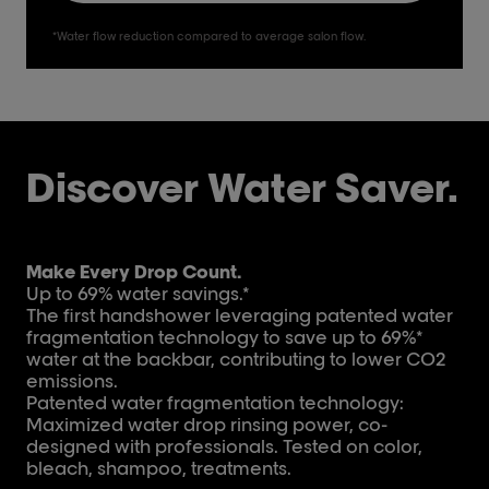
*Water flow reduction compared to average salon flow.
Discover Water Saver.
Make Every Drop Count.
Up to 69% water savings.*
The first handshower leveraging patented water
fragmentation technology to save up to 69%*
water at the backbar, contributing to lower CO2
emissions.
Patented water fragmentation technology:
Maximized water drop rinsing power, co-
designed with professionals. Tested on color,
bleach, shampoo, treatments.