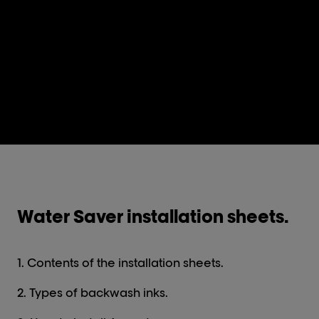
Water Saver installation sheets.
1. Contents of the installation sheets.
2. Types of backwash inks.