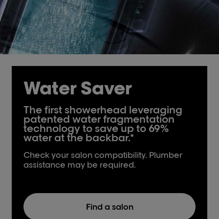
Water Saver
The first showerhead leveraging
patented water fragmentation
technology to save up to 69%
water at the backbar.*
Check your salon compatibility. Plumber
assistance may be required.
Find a salon