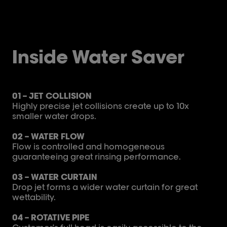
Inside Water Saver
01 – JET COLLISION
Highly precise jet collisions create up to 10x
smaller water drops.​
02 – WATER FLOW
Flow is controlled and homogeneous
guaranteeing great rinsing performance.
03 – WATER CURTAIN
Drop jet forms a wider water curtain for great
wettability.
04 – ROTATIVE PIPE