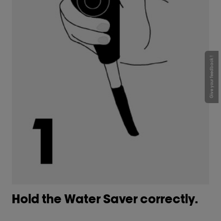
Give your feedback !
Hold the Water Saver correctly. ​
G
co