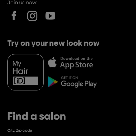
Join us now:
Try on your new look now
Find a salon
City, Zip code