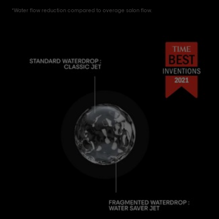
*Water flow reduction compared to overage salon flow.