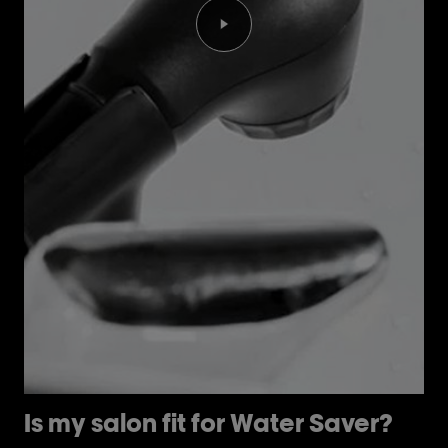
Play the video Is my salon fi
Is my salon fit for Water Saver?
H