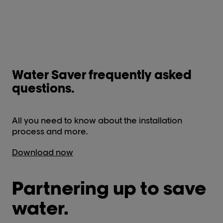
Water Saver frequently asked
questions.
All you need to know about the installation
process and more.
Download now
Partnering up to save
water.