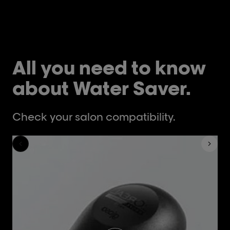
All you need to know
about Water Saver.
Check your salon compatibility.