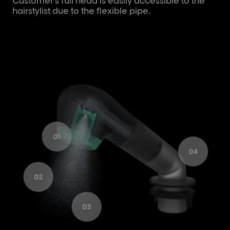
Customer's full head is easily accessible to the
hairstylist due to the flexible pipe.