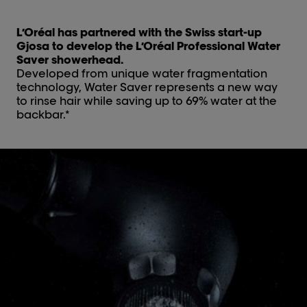
L’Oréal has partnered with the Swiss start-up
Gjosa to develop the L’Oréal Professional Water
Saver showerhead.
Developed from unique water fragmentation
technology, Water Saver represents a new way
to rinse hair while saving up to 69% water at the
backbar.*