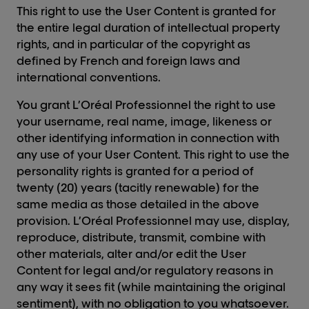
This right to use the User Content is granted for
the entire legal duration of intellectual property
rights, and in particular of the copyright as
defined by French and foreign laws and
international conventions.
You grant L’Oréal Professionnel the right to use
your username, real name, image, likeness or
other identifying information in connection with
any use of your User Content. This right to use the
personality rights is granted for a period of
twenty (20) years (tacitly renewable) for the
same media as those detailed in the above
provision. L’Oréal Professionnel may use, display,
reproduce, distribute, transmit, combine with
other materials, alter and/or edit the User
Content for legal and/or regulatory reasons in
any way it sees fit (while maintaining the original
sentiment), with no obligation to you whatsoever.