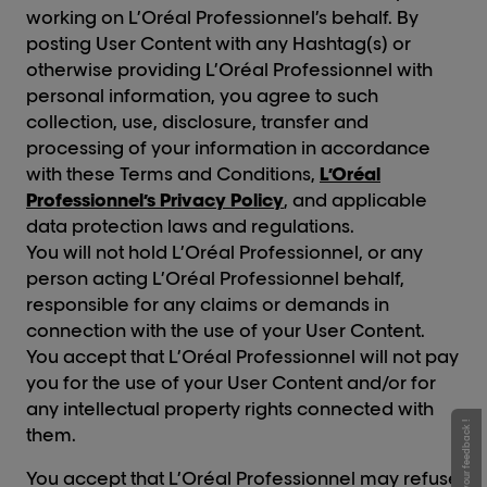
working on L’Oréal Professionnel’s behalf. By
posting User Content with any Hashtag(s) or
otherwise providing L’Oréal Professionnel with
personal information, you agree to such
collection, use, disclosure, transfer and
processing of your information in accordance
with these Terms and Conditions,
L’Oréal
Professionnel’s Privacy Policy
, and applicable
data protection laws and regulations.
You will not hold L’Oréal Professionnel, or any
person acting L’Oréal Professionnel behalf,
responsible for any claims or demands in
connection with the use of your User Content.
You accept that L’Oréal Professionnel will not pay
you for the use of your User Content and/or for
any intellectual property rights connected with
Give your feedback !
them.
You accept that L’Oréal Professionnel may refuse