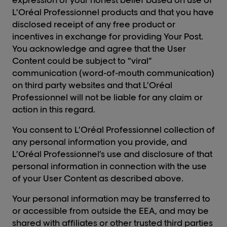
expression of your honest belief based on use of
L’Oréal Professionnel products and that you have
disclosed receipt of any free product or
incentives in exchange for providing Your Post.
You acknowledge and agree that the User
Content could be subject to “viral”
communication (word-of-mouth communication)
on third party websites and that L’Oréal
Professionnel will not be liable for any claim or
action in this regard.
You consent to L’Oréal Professionnel collection of
any personal information you provide, and
L’Oréal Professionnel’s use and disclosure of that
personal information in connection with the use
of your User Content as described above.
Your personal information may be transferred to
or accessible from outside the EEA, and may be
shared with affiliates or other trusted third parties