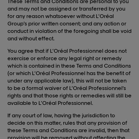
These Terms and Conditions are personal to you
and may not be assigned or transferred by you
for any reason whatsoever without L’Oréal
Group’s prior written consent; and any action or
conduct in violation of the foregoing shall be void
and without effect.
You agree that if L’Oréal Professionnel does not
exercise or enforce any legal right or remedy
which is contained in these Terms and Conditions
(or which L’Oréal Professionnel has the benefit of
under any applicable law), this will not be taken
to be a formal waiver of L’Oréal Professionnel’s
rights and that those rights or remedies will still be
available to L’Oréal Professionnel.
If any court of law, having the jurisdiction to
decide on this matter, rules that any provision of
these Terms and Conditions are invalid, then that
provision will be removed without affecting the