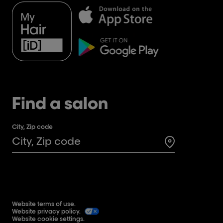
Find a salon
City, Zip code
Search for a 
Website terms of use.
Website privacy policy.
Website cookie settings.