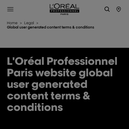
L'Oréal Professionnel Paris
Site Menu
Stor
Home
>
Legal
>
Global user generated content terms & conditions
L'Oréal Professionnel
Paris website global
user generated
content terms &
conditions