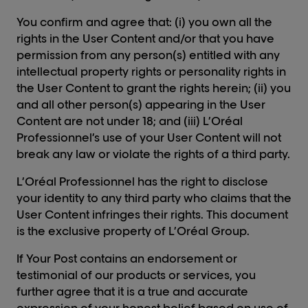
You confirm and agree that: (i) you own all the
rights in the User Content and/or that you have
permission from any person(s) entitled with any
intellectual property rights or personality rights in
the User Content to grant the rights herein; (ii) you
and all other person(s) appearing in the User
Content are not under 18; and (iii) L’Oréal
Professionnel’s use of your User Content will not
break any law or violate the rights of a third party.
L’Oréal Professionnel has the right to disclose
your identity to any third party who claims that the
User Content infringes their rights. This document
is the exclusive property of L’Oréal Group.
If Your Post contains an endorsement or
testimonial of our products or services, you
further agree that it is a true and accurate