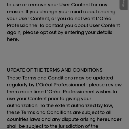
to use or remove your User Content for any
reason. If you change your mind about sharing
your User Content, or you do not want L’Oréal
Professionnel to contact you about User Content
again, please opt out by entering your details
here.
UPDATE OF THE TERMS AND CONDITIONS
These Terms and Conditions may be updated
regularly by L’Oréal Professionnel : please review
them each time L’Oréal Professionnel wishes to
use your Content prior to giving your
authorization. To the extent authorized by law,
these Terms and Conditions are subject to all
countries laws and any dispute arising hereunder
shall be subject to the jurisdiction of the