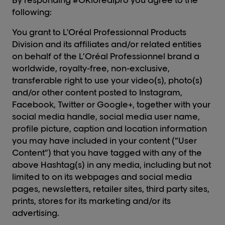
By responding #OKlorealpro you agree to the
following:
You grant to L'Oréal Professionnal Products
Division and its affiliates and/or related entities
on behalf of the L’Oréal Professionnel brand a
worldwide, royalty-free, non-exclusive,
transferable right to use your video(s), photo(s)
and/or other content posted to Instagram,
Facebook, Twitter or Google+, together with your
social media handle, social media user name,
profile picture, caption and location information
you may have included in your content (“User
Content”) that you have tagged with any of the
above Hashtag(s) in any media, including but not
limited to on its webpages and social media
pages, newsletters, retailer sites, third party sites,
prints, stores for its marketing and/or its
advertising.