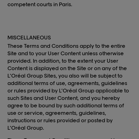
competent courts in Paris.
MISCELLANEOUS
These Terms and Conditions apply to the entire
Site and to your User Content unless otherwise
provided. In addition, to the extent your User
Content is displayed on the Site or on any of the
L’Oréal Group Sites, you also will be subject to
additional terms of use, agreements, guidelines
or rules provided by L’Oréal Group applicable to
such Sites and User Content, and you hereby
agree to be bound by such additional terms of
use or service, agreements, guidelines,
instructions or rules provided or posted by
L’Oréal Group.