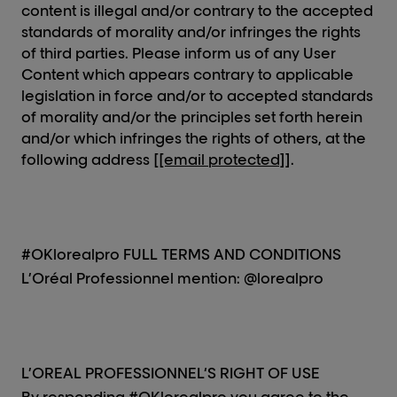
content is illegal and/or contrary to the accepted
standards of morality and/or infringes the rights
of third parties. Please inform us of any User
Content which appears contrary to applicable
legislation in force and/or to accepted standards
of morality and/or the principles set forth herein
and/or which infringes the rights of others, at the
following address [
[email protected]
].
#OKlorealpro FULL TERMS AND CONDITIONS
L’Oréal Professionnel mention: @lorealpro
L’OREAL PROFESSIONNEL‘S RIGHT OF USE