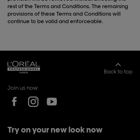
rest of the Terms and Conditions. The remaining
provisions of these Terms and Conditions will
continue to be valid and enforceable.
Back to top
Join us now:
Try on your new look now