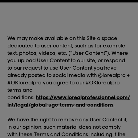
We may make available on this Site a space
dedicated to user content, such as for example
text, photos, videos, etc. (“User Content”). Where
you upload User Content to our site, or respond
to our request to use User Content you have
already posted to social media with @lorealpro +
#OKlorealpro you agree to our #OKlorealpro
terms and
conditions:
https://www.lorealprofessionnel.com/
int/legal/global-ugc-terms-and-conditions
.
We have the right to remove any User Content if,
in our opinion, such material does not comply
with these Terms and Conditions including if the