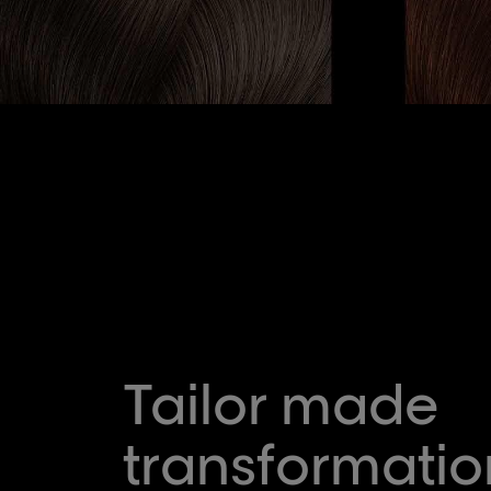
Tailor made
transformatio