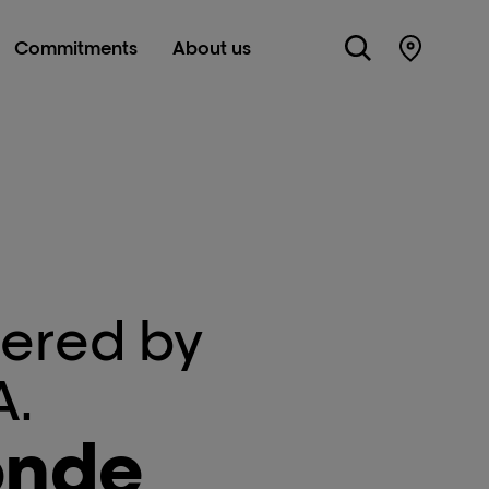
Commitments
About us
Store Lo
ered by
A.
onde