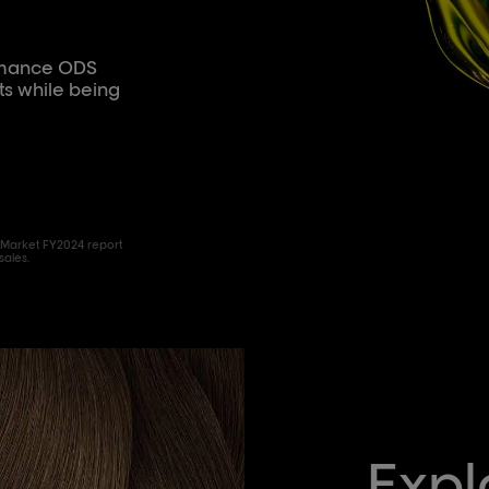
ormance ODS
ts while being
 Market FY2024 report
sales.
Expl