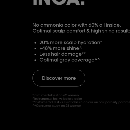
No ammonia color with 60% oil inside.
Optimal scalp comfort & high shine results
20% more scalp hydration*
+48% more shine^
Less hair damage**
Optimal grey coverage^^
Discover more
*Instrumental test on 62 women
^Instrumental test vs before color
**Instrumental test vs LProf classic colour on hair porosity param
^^Consumer study on 28 women