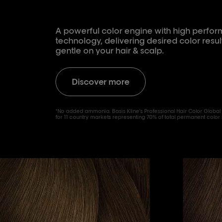
A powerful color engine with high perf
technology, delivering desired color resul
gentle on your hair & scalp.
Discover more
*No added ammonia. Basis Kline’s Professional Hair Color Global
for 11 country markets representing 70% of total permanent color 