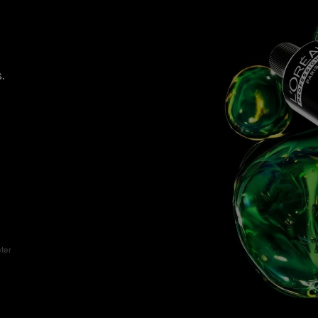
.
eter