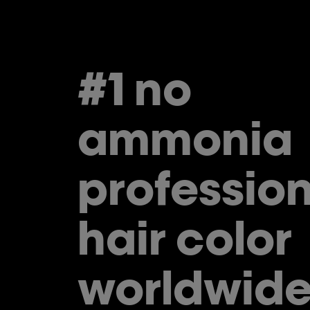
#1 no
ammonia
profession
hair color
worldwide