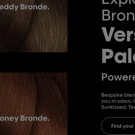
Bron
Ver
Pal
Powere
Bespoke blend
you in-salon.
Sunkissed, Te
Find your