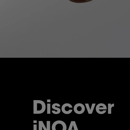
Discover
iNOA.