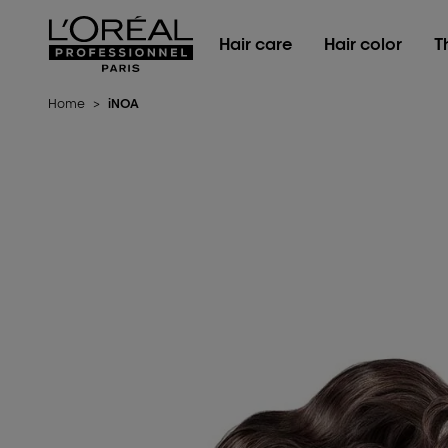
L'Oréal Professionnel Paris
Hair care
Hair color
T
Home
>
iNOA