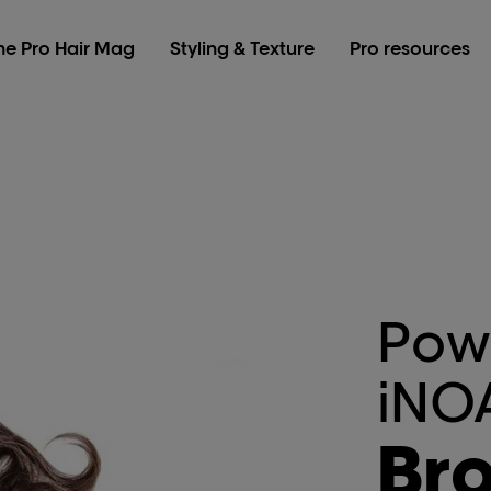
he Pro Hair Mag
Styling & Texture
Pro resources
Pow
iNO
Br