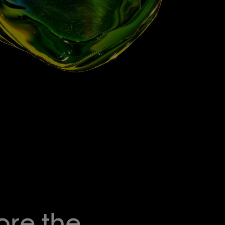
ore the