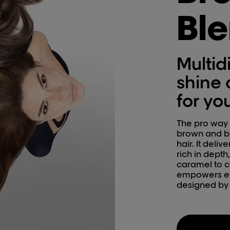
Bl
Multid
shine 
for yo
The pro way t
brown and bl
hair. It deli
rich in depth
caramel to c
empowers ev
designed by h