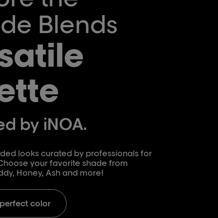
de Blends
satile
ette
d by iNOA.
ed looks curated by professionals for
 Choose your favorite shade from
ddy, Honey, Ash and more!
 perfect color