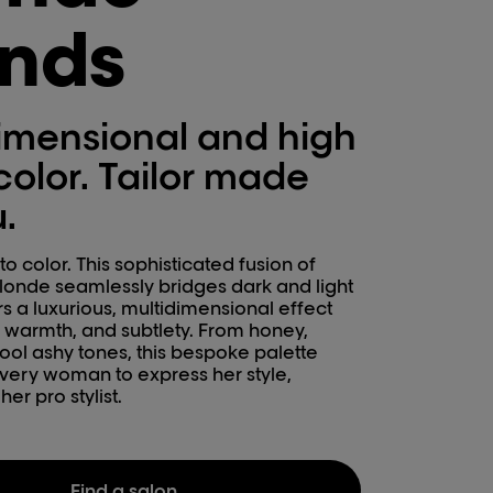
ends
imensional and high
color. Tailor made
u.
o color. This sophisticated fusion of
onde seamlessly bridges dark and light
vers a luxurious, multidimensional effect
, warmth, and subtlety. From honey,
ool ashy tones, this bespoke palette
ery woman to express her style,
er pro stylist.
Find a salon