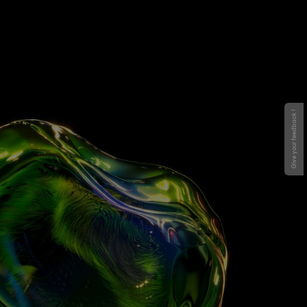
Give your feedback !