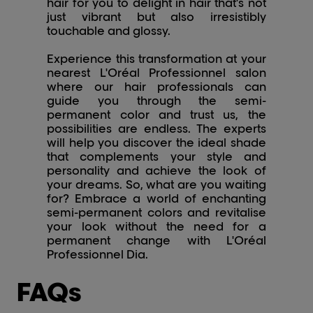
hair for you to delight in hair that's not
just vibrant but also irresistibly
touchable and glossy.
Experience this transformation at your
nearest L'Oréal Professionnel salon
where our hair professionals can
guide you through the semi-
permanent color and trust us, the
possibilities are endless. The experts
will help you discover the ideal shade
that complements your style and
personality and achieve the look of
your dreams. So, what are you waiting
for? Embrace a world of enchanting
semi-permanent colors and revitalise
your look without the need for a
permanent change with L'Oréal
Professionnel Dia.
FAQs