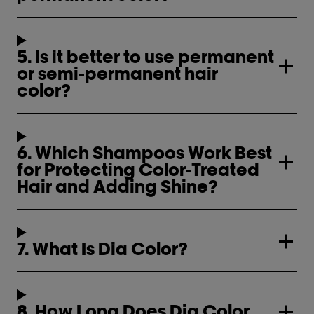
5. Is it better to use permanent
or semi-permanent hair
color?
6. Which Shampoos Work Best
for Protecting Color-Treated
Hair and Adding Shine?
7. What Is Dia Color?
8. How Long Does Dia Color