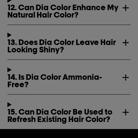
12. Can Dia Color Enhance My
Natural Hair Color?
13. Does Dia Color Leave Hair
Looking Shiny?
14. Is Dia Color Ammonia-
Free?
15. Can Dia Color Be Used to
Refresh Existing Hair Color?