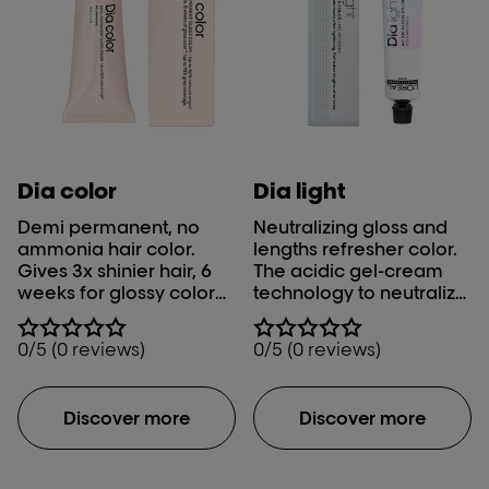
Dia color
Dia light
Demi permanent, no
Neutralizing gloss and
ammonia hair color.​
lengths refresher color.
Gives 3x shinier hair, 6
The acidic gel-cream
weeks for glossy color
technology to neutralize
and optimal grey
& gloss after lightening
coverage.
and refresh lengths after
0/5 (0 reviews)
0/5 (0 reviews)
color, the French way.
Discover more
Discover more