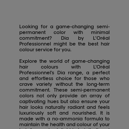
Looking for a game-changing semi-
permanent color with minimal
commitment? Dia by L’Oréal
Professionnel might be the best hair
colour service for you.
Explore the world of game-changing
hair colours with L'Oréal
Professionnel's Dia range, a perfect
and effortless choice for those who
crave variety without the long-term
commitment. These semi-permanent
colors not only provide an array of
captivating hues but also ensure your
hair looks naturally radiant and feels
luxuriously soft and nourished. It is
made with a no-ammonia formula to
maintain the health and colour of your