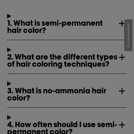
1. What is semi-permanent
Give your feedback !
hair color?
2. What are the different types
of hair coloring techniques?
3. What is no-ammonia hair
color?
4. How often should I use semi-
permanent color?