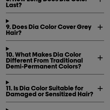
Last?
9. Does Dia Color Cover Grey
Hair?
10. What Makes Dia Color
Different From Traditional
Demi-Permanent Colors?
11. Is Dia Color Suitable for
Damaged or Sensitized Hair?