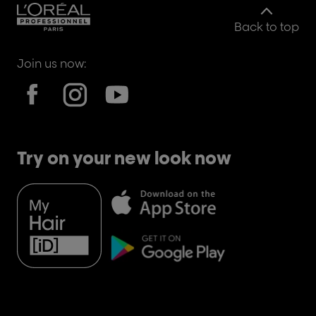
Back to top
Join us now:
Try on your new look now