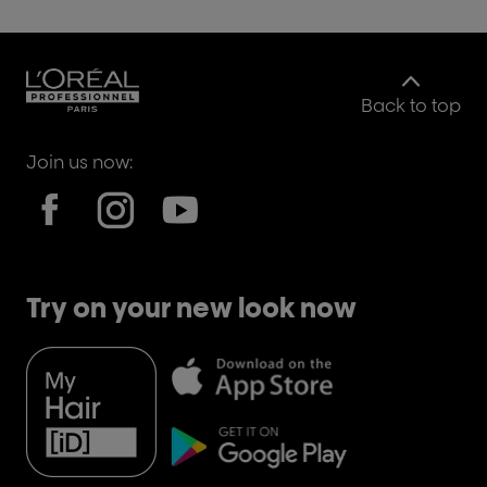
Back to top
Join us now:
Try on your new look now