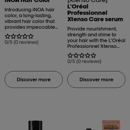
L'Oréal
Introducing iNOA hair
Professionnel
color, a long-lasting,
Xtenso Care serum
vibrant hair color that
provides impeccable
Provide nourishment,
grey coverage. The
strength and shine to
L'Oréal Professionnel
your hair with the L’Oréal
0/5 (0 reviews)
ammonia free iNOA hair
Professionnel Xtenso
color offers an
Serum. The L’Oréal
innovative formula to
Professionnel Xtenso
0/5 (0 reviews)
deliver exceptional
Care serum makes your
color results while
salon – straightened hair
covering your greys. It
manageable and
has the capability to
Discover more
Discover more
controls moisture level
achieve 3 levels of lift,
in your hair with its Pro
ensuring optimal
keratin-Incell fusion.
coverage. The iNOA hair
color is infused with top-
notch ingredients,
ensuring minimal
damage while
achieving remarkable