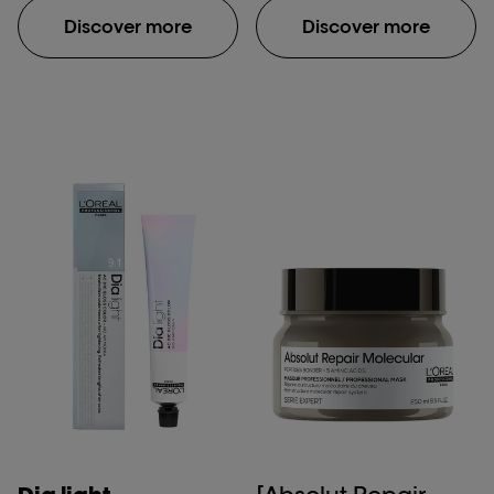
structure after
Discover more
Discover more
application of Absolut
Repair Molecular
shampoo, rinse-off
serum, and leave-in
mask. **Damaged hair:
damage caused by
daily brushing, use of
straightening iron and
one bleaching process.