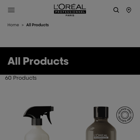
L'Oréal Professionnel Paris
Site Menu
Stor
Home
>
All Products
All Products
60 Products