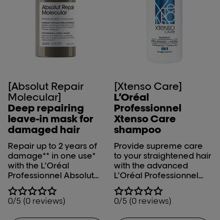
[Absolut Repair
[Xtenso Care]
Molecular]
L’Oréal
Deep repairing
Professionnel
leave-in mask for
Xtenso Care
damaged hair
shampoo
Repair up to 2 years of
Provide supreme care
damage** in one use*
to your straightened hair
with the L’Oréal
with the advanced
Professionnel Absolut
L’Oréal Professionnel
Repair Molecular leave-
Xtenso Care Shampoo.
in mask. *Instrumental
0/5 (0 reviews)
0/5 (0 reviews)
test on the fiber
macromolecular