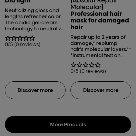
Dia light
[Absolut Repair
Molecular]
Neutralizing gloss and
Professional hair
lengths refresher color.
mask for damaged
The acidic gel-cream
hair
technology to neutralize
& gloss after lightening
Repair up to 2 years of
and refresh lengths after
damage,* replump
0/5 (0 reviews)
color, the French way.
hair’s molecular layers.**
*Instrumental test on
fiber macromolecular
structure after
0/5 (0 reviews)
application of mask
**With Hydration at
macro-molecular level,
Discover more
Discover more
instrumental test
More Products