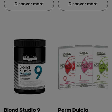
Discover more
Discover more
Blond Studio 9
Perm Dulcia