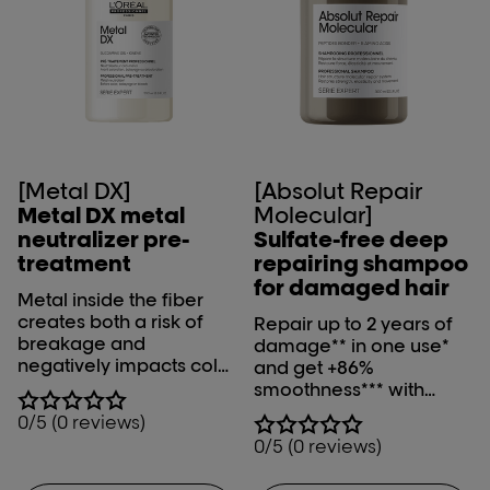
[Metal DX]
[Absolut Repair
Metal DX metal
Molecular]
neutralizer pre-
Sulfate-free deep
treatment
repairing shampoo
for damaged hair
Metal inside the fiber
creates both a risk of
Repair up to 2 years of
breakage and
damage** in one use*
negatively impacts color
and get +86%
results during color,
smoothness*** with
balayage and lightening
L'Oréal Professionnel
0/5 (0 reviews)
services. Metal DX metal
Absolut Repair
0/5 (0 reviews)
neutralizer pre-
Molecular shampoo.
treatment neutralizes
*Instrumental test on the