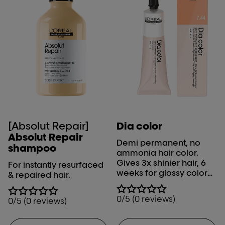
hair color results. It is
versatile and suitable for
various techniques like
highlights, balayage,
and full-head
applications. Salon
professionals prefer it as
their top choice
because of its stunning
results.
[Absolut Repair]
Dia color
Absolut Repair
Demi permanent, no
shampoo
ammonia hair color.​
Gives 3x shinier hair, 6
For instantly resurfaced
weeks for glossy color
& repaired hair.
and optimal grey
coverage.
0/5 (0 reviews)
0/5 (0 reviews)