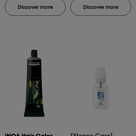
metal inside the fiber
fiber macromolecular
Discover more
Discover more
and protects it before
structure after
color, balayage or
application of Absolut
lightening services.
Repair Molecular
Because the formula
shampoo, rinse-off
penetrates inside the
serum & leave-in mask.
fiber, the color result is
**Damaged hair:
homogoneous, lasts
damage caused by
longer and hair is
daily brushing, use of
intensely shiny. UNIQUE
straightening iron & one
EXPERIENCE: Liquid
bleaching process.
texture spray. No rinse.
***Instrumental test
No impact on service
protocol. COMPATIBLE
WITH ALL COLOR AND
LIGHTENING BRANDS.
iNOA Hair Color
[Xtenso Care]