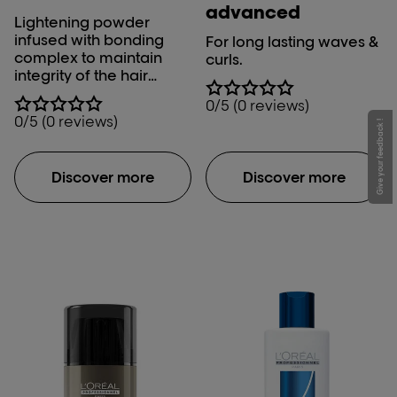
advanced
Lightening powder
infused with bonding
For long lasting waves &
complex to maintain
curls.
integrity of the hair
during the lift. Perfect for
0/5 (0 reviews)
damage conscious
0/5 (0 reviews)
Give your feedback !
clients who’s #1 priority
when lightening is
protection.
Discover more
Discover more