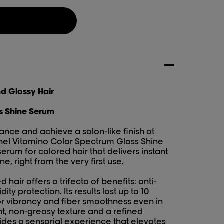
nd Glossy Hair
s Shine Serum
nce and achieve a salon-like finish at
nel Vitamino Color Spectrum Glass Shine
erum for colored hair that delivers instant
ne, right from the very first use.
 hair offers a trifecta of benefits: anti-
dity protection. Its results last up to 10
r vibrancy and fiber smoothness even in
ht, non-greasy texture and a refined
vides a sensorial experience that elevates