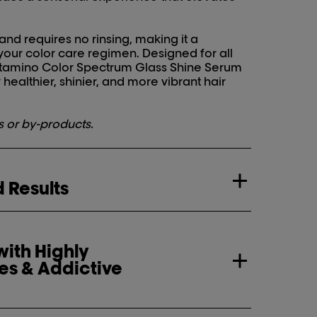
 and requires no rinsing, making it a
 your color care regimen. Designed for all
 Vitamino Color Spectrum Glass Shine Serum
y healthier, shinier, and more vibrant hair
s or by-products.
 Results
ith Highly
es & Addictive