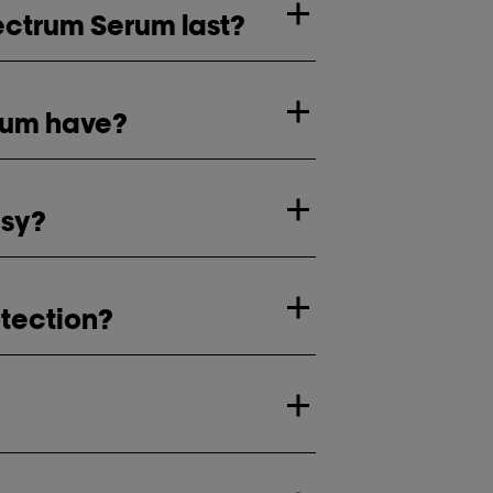
pectrum Serum last?
rum have?
asy?
otection?