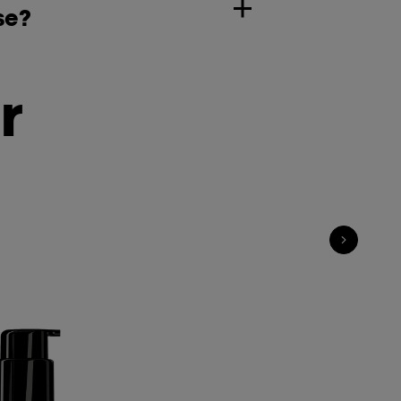
se?
r