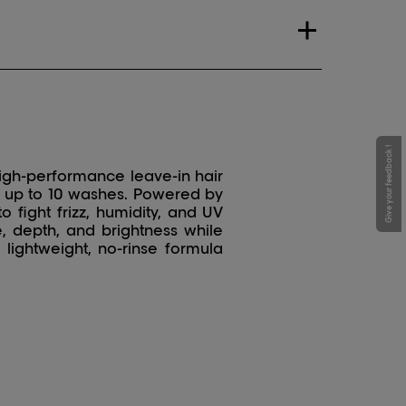
Give your feedback !
igh-performance leave-in hair
or up to 10 washes. Powered by
o fight frizz, humidity, and UV
, depth, and brightness while
 lightweight, no-rinse formula