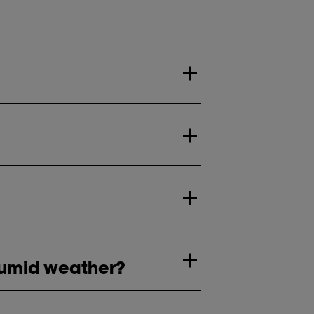
 humid weather?