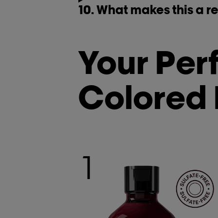
10. What makes this a re
Your Perf
Colored 
1