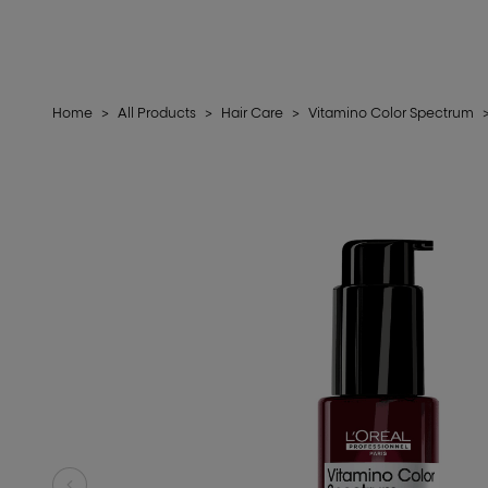
Home
>
All Products
>
Hair Care
>
Vitamino Color Spectrum