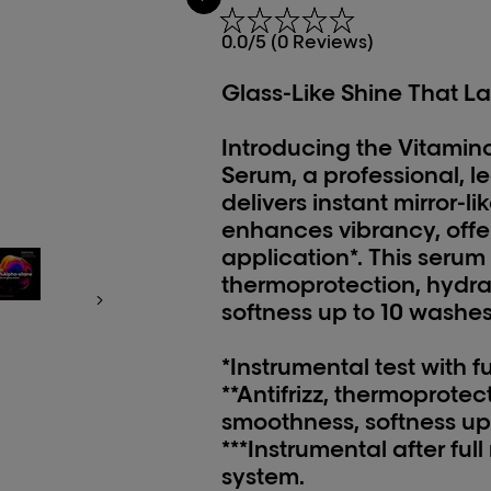
0.0/5 (0 Reviews)
Glass-Like Shine That La
Introducing the Vitamin
Serum, a professional, le
delivers instant mirror-li
enhances vibrancy, offers
application*. This serum 
thermoprotection, hydrat
softness up to 10 washes
*Instrumental test with 
**Antifrizz, thermoprotect
smoothness, softness up
***Instrumental after fu
system.