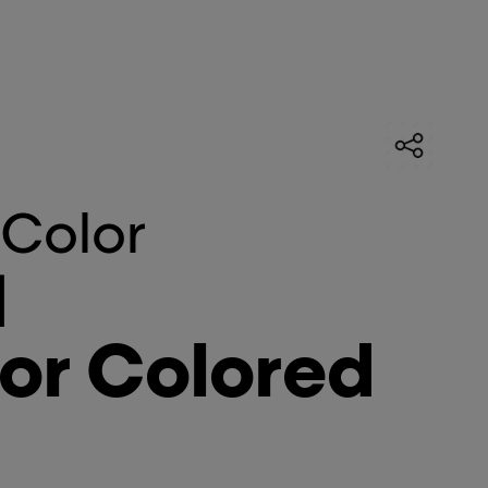
 Color
]
or Colored