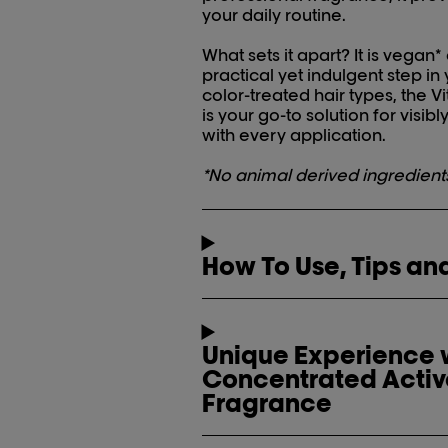
your daily routine.
What sets it apart? It is vegan*
practical yet indulgent step in
color-treated hair types, the
is your go-to solution for visibl
with every application.
*No animal derived ingredient
How To Use, Tips and
Unique Experience w
Concentrated Activ
Fragrance