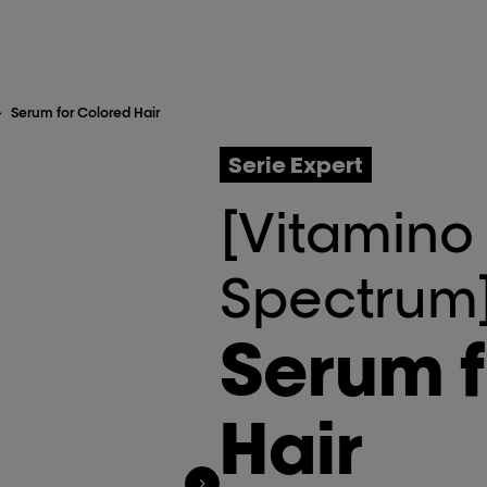
>
Serum for Colored Hair
Serie Expert
[Vitamino
Spectrum
Serum f
Hair