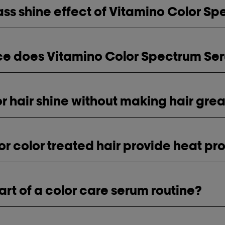
ass shine effect of Vitamino Color S
nce does Vitamino Color Spectrum Se
for hair shine without making hair gre
for color treated hair provide heat pr
art of a color care serum routine?