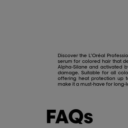
Discover the L’Oréal Profess
serum for colored hair that d
Alpha-Silane and activated by 
damage. Suitable for all col
offering heat protection up t
make it a must-have for long-la
FAQs