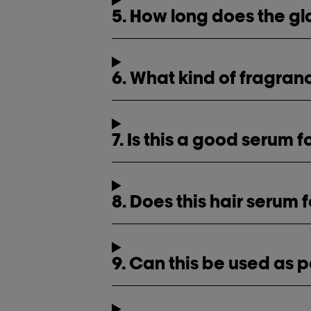
5. How long does the gl
6. What kind of fragra
7. Is this a good serum 
8. Does this hair serum 
9. Can this be used as p