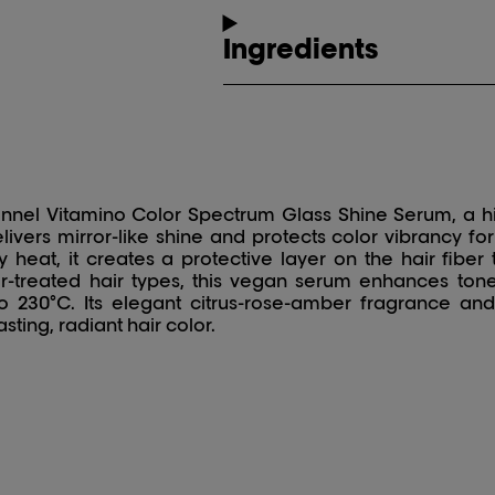
Ingredients
ionnel Vitamino Color Spectrum Glass Shine Serum, a h
elivers mirror-like shine and protects color vibrancy f
heat, it creates a protective layer on the hair fiber t
or-treated hair types, this vegan serum enhances tone
o 230°C. Its elegant citrus-rose-amber fragrance and
sting, radiant hair color.