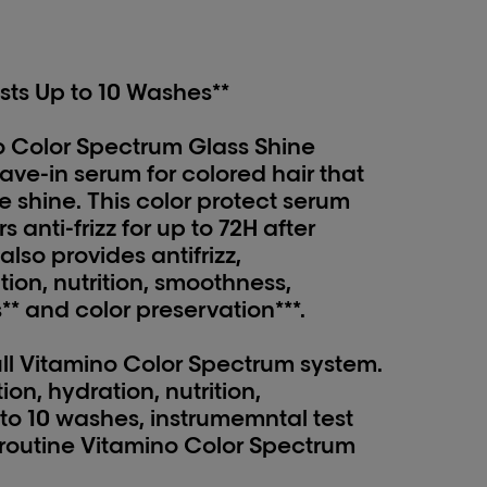
sts Up to 10 Washes**
o Color Spectrum Glass Shine
ave-in serum for colored hair that
ke shine. This color protect serum
 anti-frizz for up to 72H after
also provides antifrizz,
ion, nutrition, smoothness,
** and color preservation***.
full Vitamino Color Spectrum system.
ion, hydration, nutrition,
to 10 washes, instrumemntal test
ll routine Vitamino Color Spectrum