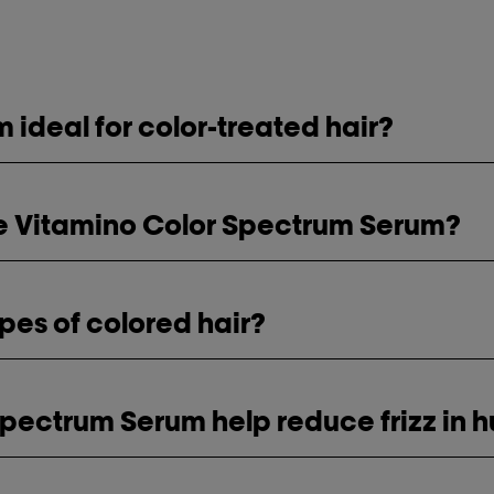
 ideal for color-treated hair?
use Vitamino Color Spectrum Serum?
types of colored hair?
Spectrum Serum help reduce frizz in