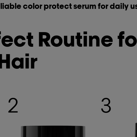
liable color protect serum for daily u
ect Routine fo
Hair
2
3