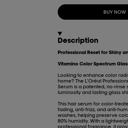
BUY NOW
Description
Professional Reset for Shiny a
Vitamino Color Spectrum Glas
Looking to enhance color radia
home? The L’Oréal Profession
Serum is a patented, no-rinse s
luminosity and lasting glass shi
This hair serum for color-treated
fading, anti-frizz, and anti-humi
washes, helping preserve colo
80% humidity. With a lightweig
professional fragrance, it pro