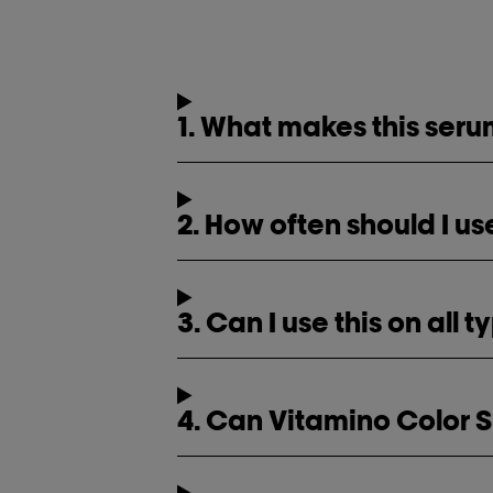
1. What makes this serum
2. How often should I 
3. Can I use this on all 
4. Can Vitamino Color 