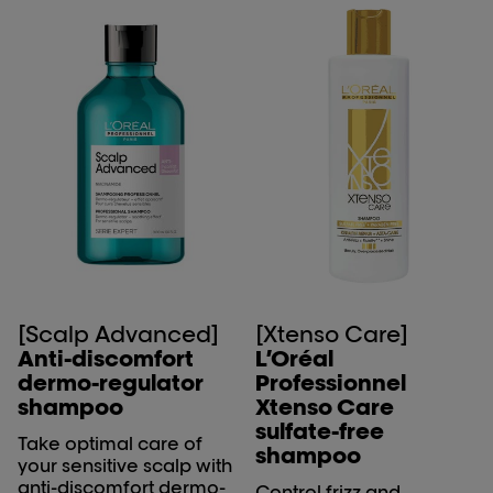
enhances curl definition,
and provides effective
frizz control, offering a
high-performance
solution for well-
nourished, manageable
curls.
[Scalp Advanced]
[Xtenso Care]
Anti-discomfort
L’Oréal
dermo-regulator
Professionnel
shampoo
Xtenso Care
sulfate-free
Take optimal care of
shampoo
your sensitive scalp with
anti-discomfort dermo-
Control frizz and