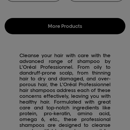
make your hair healthier
with this anti-dandruff
shampoo for women.
More Products
Cleanse your hair with care with the
advanced range of shampoo by
L’Oréal Professionnel. From oily to
dandruff-prone scalp, from thinning
hair to dry and damaged, and over-
porous hair, the L’Oréal Professionnel
hair shampoos address each of these
concerns effectively, leaving you with
healthy hair. Formulated with great
care and top-notch ingredients like
protein, pro-keratin, amino acid,
omega 6, etc., these professional
shampoos are designed to cleanse