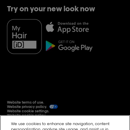
Try on your new look now
Website terms of use.
Website privacy policy.
Website cookie settings.
Website cookie policy.
Global user generated content terms and conditions.
We use cookies to enhance site navigation, content
Reddit
personalization, analyze site usage, and assist us in