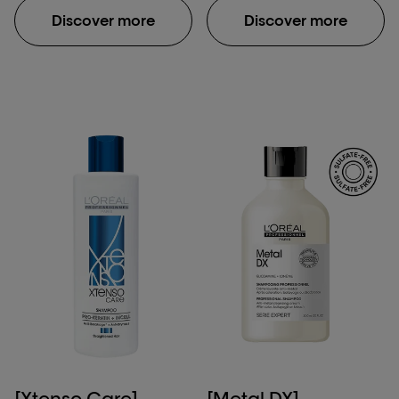
fiber macromolecular
Discover more
Discover more
structure after
application of Absolut
Repair Molecular
shampoo, rinse-off
serum & leave-in mask.
**Damaged hair:
damage caused by
daily brushing, use of
straightening iron & one
bleaching process.
***Instrumental test
[Xtenso Care]
[Metal DX]