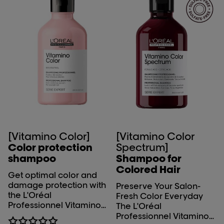
EXPERIENCE: light
textured gel which
slightly foams after
emulsion. Easy to rinse.
ADDICTIVE FRAGRANCE:
a memorable citrus top
associated with
distinctive musky woods
for a tech signature.
[Vitamino Color]
[Vitamino Color
Color protection
Spectrum]
shampoo
Shampoo for
Colored Hair
Get optimal color and
damage protection with
Preserve Your Salon-
the L'Oréal
Fresh Color Everyday
Professionnel Vitamino
The L'Oréal
Color shampoo. Up to 8
Professionnel Vitamino