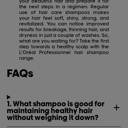
your beautiful hair and prepare it for
the next steps in a regimen. Regular
use of hair care shampoos makes
your hair feel soft, shiny, strong, and
revitalized. You can notice improved
results for breakage, thinning hair, and
dryness in just a couple of washes. So,
what are you waiting for? Take the first
step towards a healthy scalp with the
L’Oréal Professionnel hair shampoo
range.
FAQs
1. What shampoo is good for
maintaining healthy hair
without weighing it down?