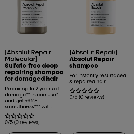
[Absolut Repair
[Absolut Repair]
Molecular]
Absolut Repair
Sulfate-free deep
shampoo
repairing shampoo
For instantly resurfaced
for damaged hair
& repaired hair.
Repair up to 2 years of
damage** in one use*
0/5 (0 reviews)
and get +86%
smoothness*** with
L'Oréal Professionnel
Absolut Repair
0/5 (0 reviews)
Molecular shampoo.
*Instrumental test on the