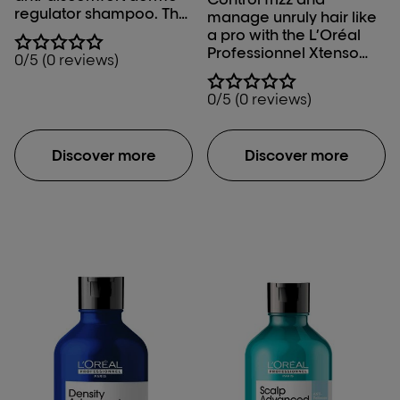
regulator shampoo. The
manage unruly hair like
lightweight gel texture
a pro with the L’Oréal
of this scalp comfort
Professionnel Xtenso
0/5 (0 reviews)
shampoo gently
Care Sulfate Free
cleanses while soothing
Shampoo.
0/5 (0 reviews)
and calming scalp
irritation and sensitive
scalp.
Discover more
Discover more