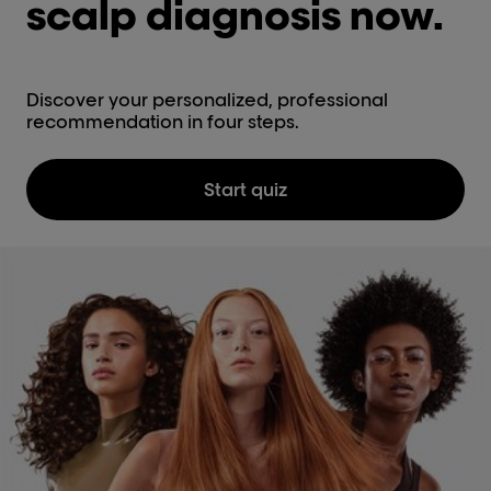
scalp diagnosis now.
Discover your personalized, professional
recommendation in four steps.
Start quiz