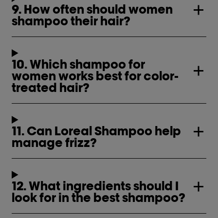
9. How often should women
shampoo their hair?
10. Which shampoo for
women works best for color-
treated hair?
11. Can Loreal Shampoo help
manage frizz?
12. What ingredients should I
look for in the best shampoo?