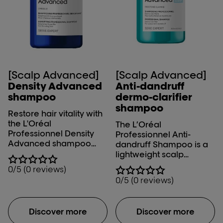
[Scalp Advanced]
[Scalp Advanced]
Density Advanced
Anti-dandruff
shampoo
dermo-clarifier
shampoo
Restore hair vitality with
the L'Oréal
The L’Oréal
Professionnel Density
Professionnel Anti-
Advanced shampoo
dandruff Shampoo is a
that gently purifies the
lightweight scalp
scalp and hair to give
shampoo that gently
0/5 (0 reviews)
you the feeling of
clarifies and removes
0/5 (0 reviews)
renewed density.
dry and oily dandruff
efficiently while calming
the scalp and strands.
Discover more
Discover more
Cleanse your scalp and