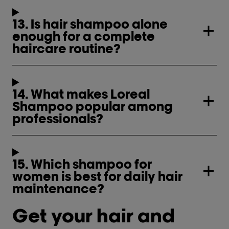
13. Is hair shampoo alone
enough for a complete
haircare routine?
14. What makes Loreal
Shampoo popular among
professionals?
15. Which shampoo for
women is best for daily hair
maintenance?
Get your hair and