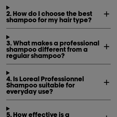
2. How do I choose the best
shampoo for my hair type?
3. What makes a professional
shampoo different from a
regular shampoo?
4. Is Loreal Professionnel
Shampoo suitable for
everyday use?
5. How effective is a