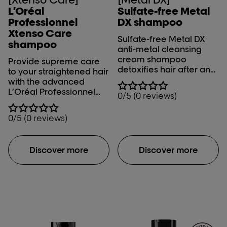
L’Oréal
Sulfate-free Metal
Professionnel
DX shampoo​
Xtenso Care
Sulfate-free Metal DX
shampoo
anti-metal cleansing
cream shampoo
Provide supreme care
detoxifies hair after any
to your straightened hair
color, balayage or
with the advanced
lightening service. Metal
L’Oréal Professionnel
0/5 (0 reviews)
inside the fiber creates
Xtenso Care Shampoo.
both a risk of breakage
0/5 (0 reviews)
and it negatively
impacts color results
during color, balayage
Discover more
Discover more
and lightening services.
The generous rich
cream transforms in a
concentrated foam to
gently clean the fiber
and remove the
accumulation of metal
particles. UNIQUE