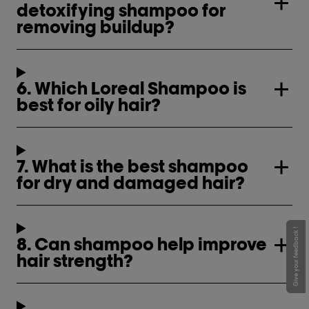
detoxifying shampoo for
removing buildup?
6. Which Loreal Shampoo is
best for oily hair?
7. What is the best shampoo
for dry and damaged hair?
Give your feedback !
8. Can shampoo help improve
hair strength?