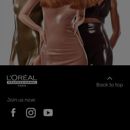
Back to top
Join us now: