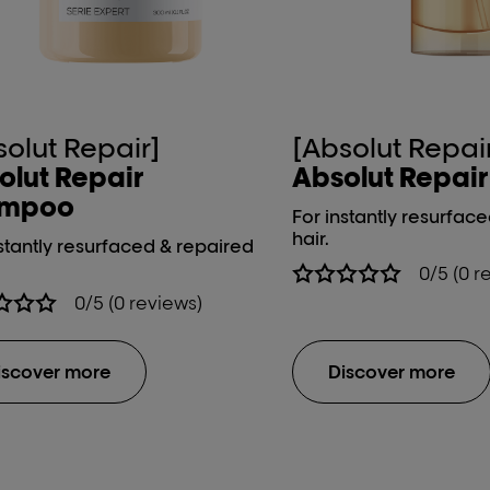
solut Repair]
[Absolut Repai
olut Repair
Absolut Repair 1
ampoo
For instantly resurfac
hair.
stantly resurfaced & repaired
0/5 (0 r
0/5 (0 reviews)
iscover more
Discover more