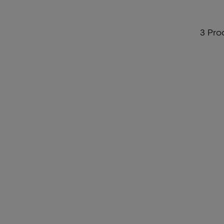
3 Pro