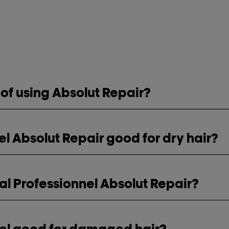
 of using Absolut Repair?
nel Absolut Repair good for dry hair?
al Professionnel Absolut Repair?
nnel good for damaged hair?