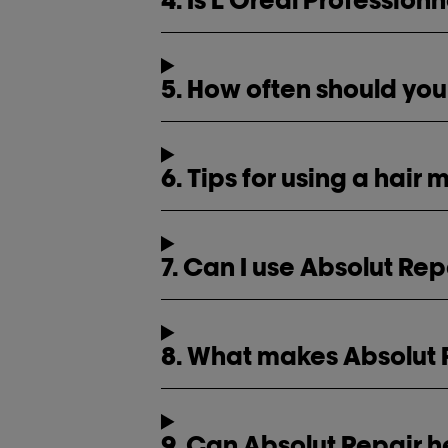
5. How often should you
6. Tips for using a hair
7. Can I use Absolut Rep
8. What makes Absolut R
9. Can Absolut Repair h