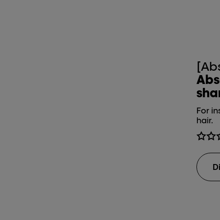
[Ab
Abs
sh
For in
hair.
D