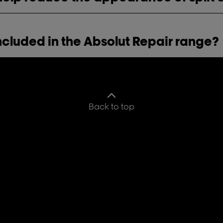
ncluded in the Absolut Repair range?
Back to top