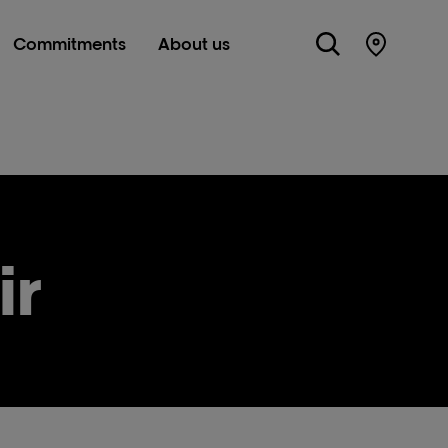
Commitments
About us
Store Lo
ir