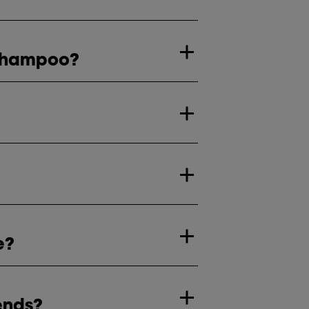
r shampoo?
e?
ends?