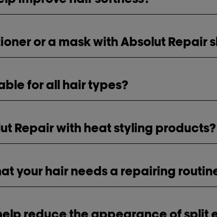
itioner or a mask with Absolut Repai
table for all hair types?
ut Repair with heat styling products?
hat your hair needs a repairing routin
help reduce the appearance of split 