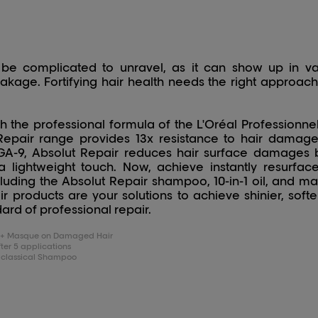
be complicated to unravel, as it can show up in va
reakage. Fortifying hair health needs the right approa
 the professional formula of the L'Oréal Professionne
epair range provides 13x resistance to hair damage
9, Absolut Repair reduces hair surface damages by
h a lightweight touch. Now, achieve instantly resurfa
luding the Absolut Repair shampoo, 10-in-1 oil, and mas
r products are your solutions to achieve shinier, softer
ard of professional repair.
oo + Masque on Damaged Hair
er 5 applications
 classical Shampoo