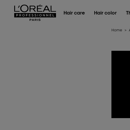
L'Oréal Professionnel Paris
Hair care
Hair color
T
Home
>