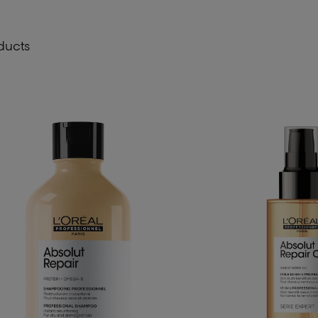
ducts