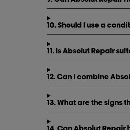
10. Should I use a cond
11. Is Absolut Repair sui
12. Can I combine Absol
13. What are the signs t
14. Can Absolut Repair 