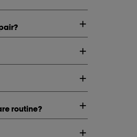
pair?
are routine?