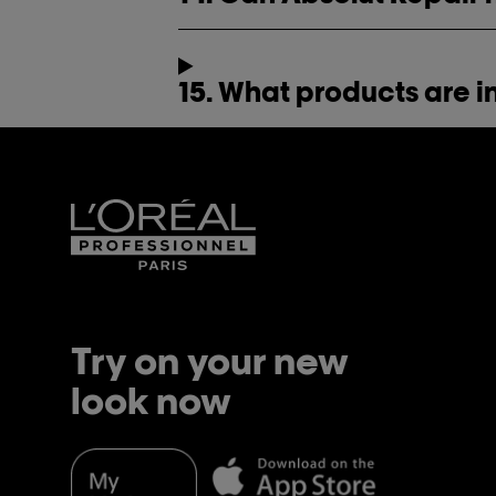
15. What products are i
Try on your new
look now