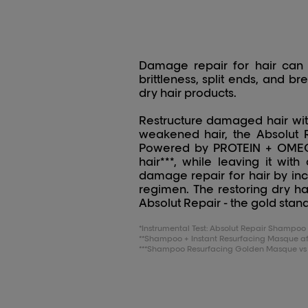
Damage repair for hair can 
brittleness, split ends, and b
dry hair products.
Restructure damaged hair with
weakened hair, the Absolut R
Powered by PROTEIN + OMEGA-
hair***, while leaving it wit
damage repair for hair by inc
regimen. The restoring dry hai
Absolut Repair - the gold stand
*Instrumental Test: Absolut Repair Shamp
**Shampoo + Instant Resurfacing Masque aft
***Shampoo Resurfacing Golden Masque vs