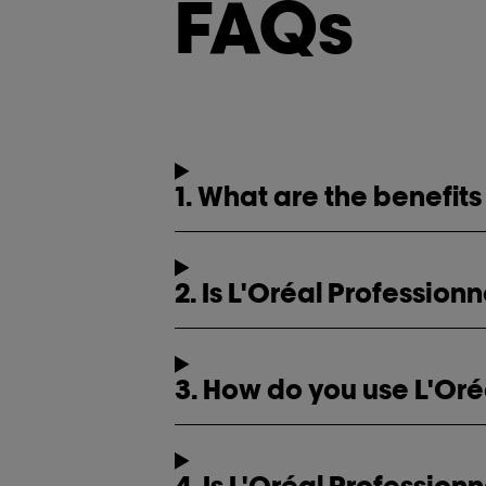
FAQs
1. What are the benefits
2. Is L'Oréal Profession
3. How do you use L'Oré
4. Is L'Oréal Professio