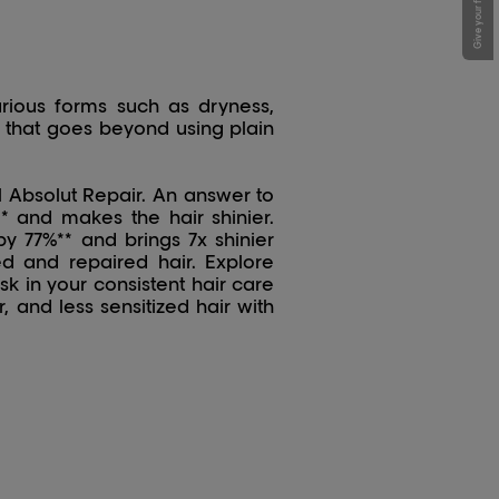
Give your feedback !
rious forms such as dryness,
ch that goes beyond using plain
l Absolut Repair. An answer to
* and makes the hair shinier.
 77%** and brings 7x shinier
ced and repaired hair. Explore
k in your consistent hair care
, and less sensitized hair with