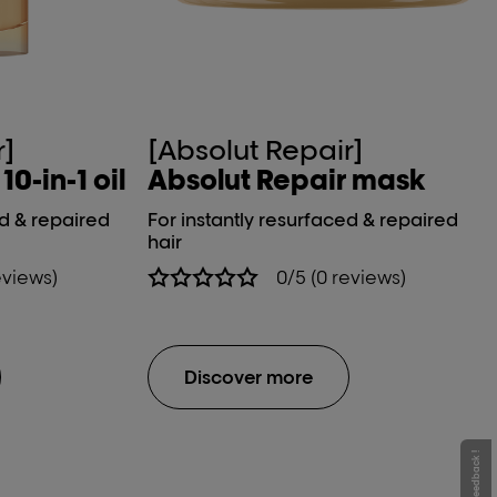
r]
[Absolut Repair]
0-in-1 oil
Absolut Repair mask
ed & repaired
For instantly resurfaced & repaired
hair
eviews)
0/5 (0 reviews)
Discover more