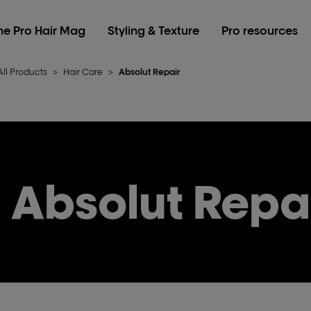
he Pro Hair Mag
Styling & Texture
Pro resources
All Products
>
Hair Care
>
Absolut Repair
Absolut Repa