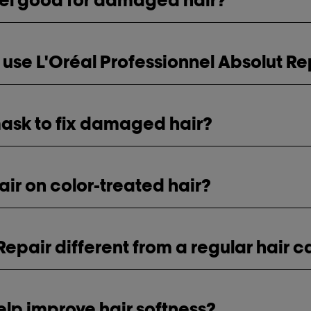
 use L'Oréal Professionnel Absolut Re
 mask to fix damaged hair?
air on color-treated hair?
epair different from a regular hair c
elp improve hair softness?