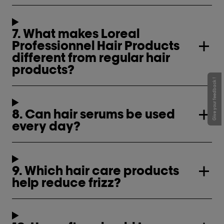
7. What makes Loreal
Professionnel Hair Products
different from regular hair
products?
Give your feedback !
8. Can hair serums be used
every day?
9. Which hair care products
help reduce frizz?