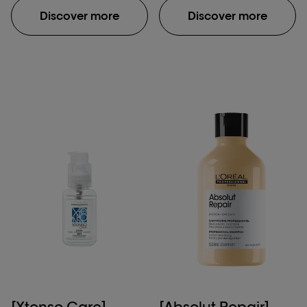
metal inside the fiber
fiber macromolecular
Discover more
Discover more
and protects it before
structure after
color, balayage or
application of Absolut
lightening services.
Repair Molecular
Because the formula
shampoo, rinse-off
penetrates inside the
serum & leave-in mask.
fiber, the color result is
**Damaged hair:
homogoneous, lasts
damage caused by
longer and hair is
daily brushing, use of
intensely shiny. UNIQUE
straightening iron & one
EXPERIENCE: Liquid
bleaching process.
texture spray. No rinse.
***Instrumental test
No impact on service
protocol. COMPATIBLE
WITH ALL COLOR AND
LIGHTENING BRANDS.
[Xtenso Care]
[Absolut Repair]