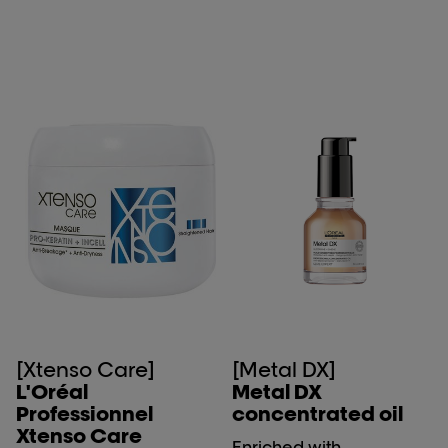
[Xtenso Care]
[Metal DX]
L'Oréal
Metal DX
Professionnel
concentrated oil
Xtenso Care
Enriched with