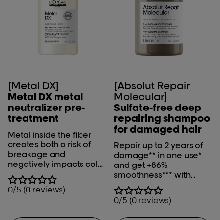
[Metal DX]
[Absolut Repair
Metal DX metal
Molecular]
neutralizer pre-
Sulfate-free deep
treatment
repairing shampoo
for damaged hair
Metal inside the fiber
creates both a risk of
Repair up to 2 years of
breakage and
damage** in one use*
negatively impacts color
and get +86%
results during color,
smoothness*** with
balayage and lightening
L'Oréal Professionnel
0/5 (0 reviews)
services. Metal DX metal
Absolut Repair
0/5 (0 reviews)
neutralizer pre-
Molecular shampoo.
treatment neutralizes
*Instrumental test on the