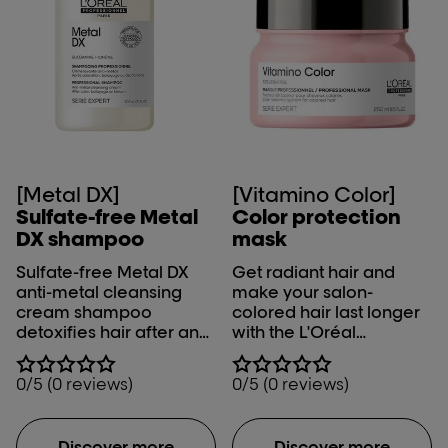
[Metal DX]
[Vitamino Color]
Sulfate-free Metal
Color protection
DX shampoo​
mask
Sulfate-free Metal DX
Get radiant hair and
anti-metal cleansing
make your salon-
cream shampoo
colored hair last longer
detoxifies hair after any
with the L'Oréal
color, balayage or
Professionnel Serie
lightening service. Metal
Expert Vitamino Color
0/5 (0 reviews)
0/5 (0 reviews)
inside the fiber creates
mask. Up to 8 weeks of
both a risk of breakage
color protection* & 5X
and it negatively
more shine.​ ​
Discover more
Discover more