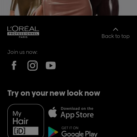
Back to top
Join us now:
Try on your new look now