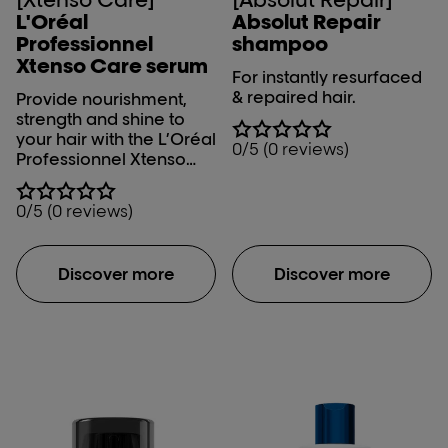
L'Oréal
Absolut Repair
Professionnel
shampoo
Xtenso Care serum
For instantly resurfaced
& repaired hair.
Provide nourishment,
strength and shine to
your hair with the L’Oréal
0/5 (0 reviews)
Professionnel Xtenso
Serum. The L’Oréal
Professionnel Xtenso
0/5 (0 reviews)
Care serum makes your
salon – straightened hair
manageable and
Discover more
Discover more
controls moisture level
in your hair with its Pro
keratin-Incell fusion.