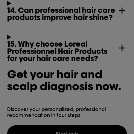
14. Can professional hair care
products improve hair shine?
15. Why choose Loreal
Professionnel Hair Products
for your hair care needs?
Get your hair and
scalp diagnosis now.
Discover your personalized, professional
recommendation in four steps.
Start quiz