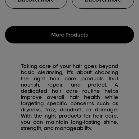
impacts color results
*Instrumental test:
during color, balayage
Shampoo + mask vs.
and lightening services.
non-conditioning
The generous rich
shampoo.
cream transforms in a
concentrated foam to
More Products
gently clean the fiber
and remove the
accumulation of metal
particles. UNIQUE
EXPERIENCE: light
Taking care of your hair goes beyond
textured gel which
basic cleansing; it’s about choosing
slightly foams after
the right hair care products that
emulsion. Easy to rinse.
nourish, repair, and protect. A
ADDICTIVE FRAGRANCE:
dedicated hair care routine helps
a memorable citrus top
improve overall hair health while
associated with
targeting specific concerns such as
distinctive musky woods
dryness, frizz, dandruff, or damage.
for a tech signature.
With the right products for hair care,
you can maintain long-lasting shine,
strength, and manageability.