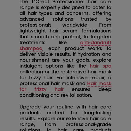
The L’Oréal Professionnel hair care
range is expertly designed to cater to
all hair types and concerns, offering
advanced solutions trusted by
professionals worldwide. From
lightweight hair serum formulations
that smooth and protect, to targeted
treatments like
anti-dandruff
shampoo
, each product works to
deliver visible results. If hydration and
nourishment are your goals, explore
indulgent options like the
hair spa
collection or the restorative hair mask
for frizzy hair. For intensive repair, a
professional hair mask and
Hair mask
for frizzy hair
ensures deep
conditioning and revitalisation.
Upgrade your routine with hair care
products crafted for long-lasting
results. Explore our extensive hair care
range, from professional-grade
solutions to hair care products