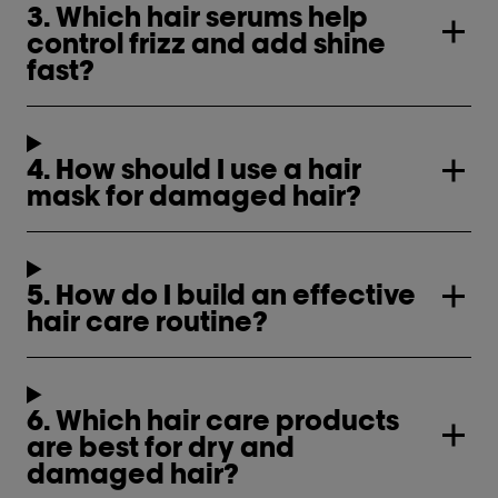
3. Which hair serums help
control frizz and add shine
fast?
4. How should I use a hair
mask for damaged hair?
5. How do I build an effective
hair care routine?
6. Which hair care products
are best for dry and
damaged hair?