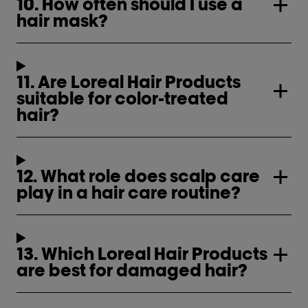
10. How often should I use a
hair mask?
11. Are Loreal Hair Products
suitable for color-treated
hair?
12. What role does scalp care
play in a hair care routine?
13. Which Loreal Hair Products
are best for damaged hair?