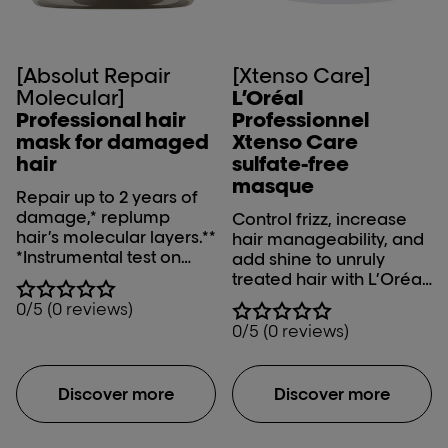
[Absolut Repair
[Xtenso Care]
Molecular]
L’Oréal
Professional hair
Professionnel
mask for damaged
Xtenso Care
hair
sulfate-free
masque
Repair up to 2 years of
damage,* replump
Control frizz, increase
hair’s molecular layers.**
hair manageability, and
*Instrumental test on
add shine to unruly
fiber macromolecular
treated hair with L’Oréal
structure after
Professionnel Xtenso
0/5 (0 reviews)
application of mask
Care Sulfate-free
0/5 (0 reviews)
**With Hydration at
Masque.
macro-molecular level,
instrumental test
Discover more
Discover more