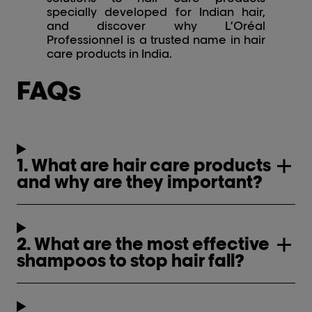
specially developed for Indian hair,
and discover why L’Oréal
Professionnel is a trusted name in hair
care products in India.
FAQs
1. What are hair care products
and why are they important?
2. What are the most effective
shampoos to stop hair fall?