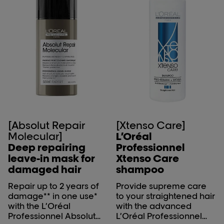
[Absolut Repair
[Xtenso Care]
Molecular]
L’Oréal
Deep repairing
Professionnel
leave-in mask for
Xtenso Care
damaged hair
shampoo
Repair up to 2 years of
Provide supreme care
damage** in one use*
to your straightened hair
with the L’Oréal
with the advanced
Professionnel Absolut
L’Oréal Professionnel