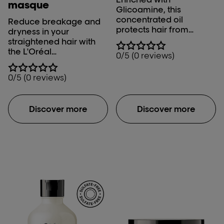
masque
Glicoamine, this
concentrated oil
Reduce breakage and
protects hair from
dryness in your
breakage by
straightened hair with
neutralizing the metals
the L'Oréal
0/5 (0 reviews)
present in water. It leads
Professionnel Xtenso
to 97%* less hair
Care Masque.
0/5 (0 reviews)
breakage and 100%
true-to-tone long lasting
hair colour. It is for all
Discover more
Discover more
hair types *Instrumental
test: Metal DX pre-
treatment + shampoo +
mask vs. Non-
conditioning shampoo