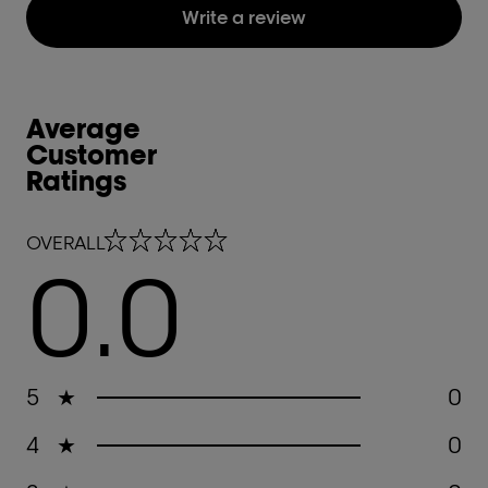
Write a review
Average
Customer
Ratings
0.0 out of 5 stars
OVERALL
0.0
5
★
0
4
★
0