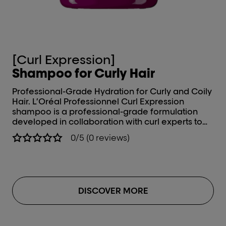
[Curl Expression]
[
Shampoo for Curly Hair
Ha
Professional-Grade Hydration for Curly and Coily
In
Hair. L’Oréal Professionnel Curl Expression
Coils. Expertly develo
shampoo is a professional-grade formulation
nee
developed in collaboration with curl experts to
Pr
address the unique needs of wavy, curly, and
Mo
0/5 (0 reviews)
coily hair types. This advanced hair shampoo for
sh
curly hair delivers deep, long-lasting hydration,
col
enhances curl definition, and provides effective
pr
frizz control, offering a high-performance
sof
solution for well-nourished, manageable curls.
add
DISCOVER MORE
Ins