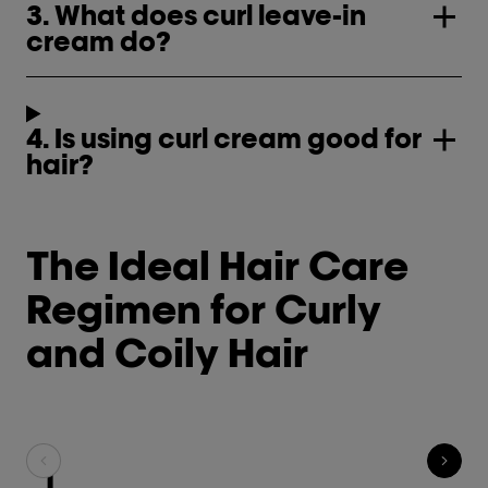
3. What does curl leave-in
cream do?
4. Is using curl cream good for
hair?
The Ideal Hair Care
Regimen for Curly
and Coily Hair