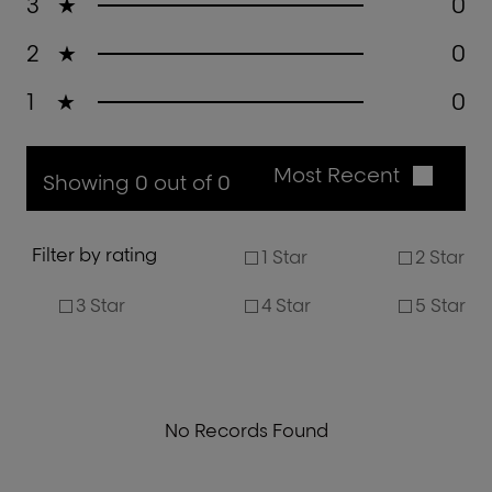
3
★
0
2
★
0
1
★
0
Most Recent
Showing 0 out of 0
Filter by rating
1 Star
2 Star
3 Star
4 Star
5 Star
No Records Found