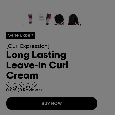
Serie Expert
[Curl Expression]
Long Lasting
Leave-In Curl
Cream
0.0/5 (0 Reviews)
BUY NOW