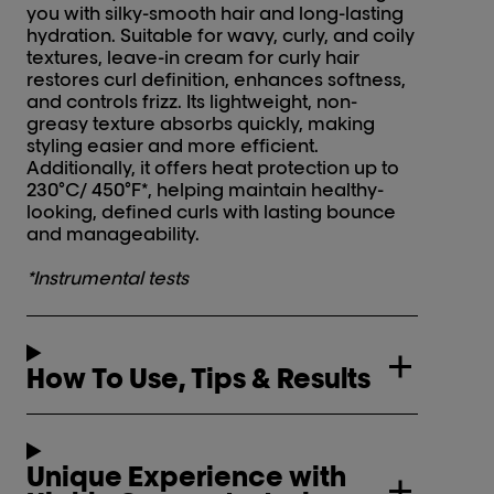
you with silky-smooth hair and long-lasting
hydration. Suitable for wavy, curly, and coily
textures, leave-in cream for curly hair
restores curl definition, enhances softness,
and controls frizz. Its lightweight, non-
greasy texture absorbs quickly, making
styling easier and more efficient.
Additionally, it offers heat protection up to
230°C/ 450°F*, helping maintain healthy-
looking, defined curls with lasting bounce
and manageability.
*Instrumental tests
How To Use, Tips & Results
Unique Experience with