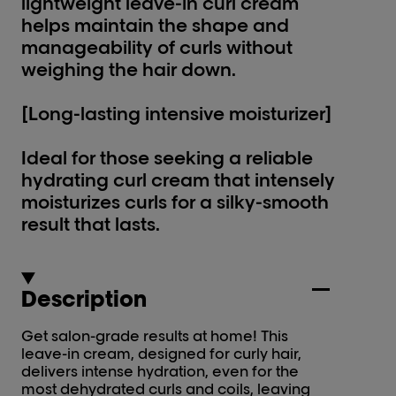
lightweight leave-in curl cream
helps maintain the shape and
manageability of curls without
weighing the hair down.
[Long-lasting intensive moisturizer]
Ideal for those seeking a reliable
hydrating curl cream that intensely
moisturizes curls for a silky-smooth
result that lasts.
Description
Get salon-grade results at home! This
leave-in cream, designed for curly hair,
delivers intense hydration, even for the
most dehydrated curls and coils, leaving