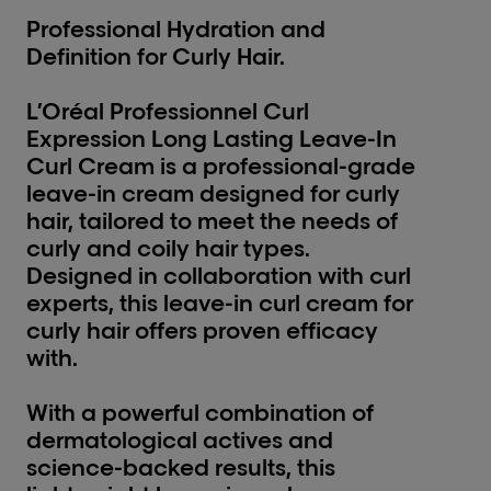
Professional Hydration and
Definition for Curly Hair.
L’Oréal Professionnel Curl
Expression Long Lasting Leave-In
Curl Cream is a professional-grade
leave-in cream designed for curly
hair, tailored to meet the needs of
curly and coily hair types.
Designed in collaboration with curl
experts, this leave-in curl cream for
curly hair offers proven efficacy
with.
With a powerful combination of
dermatological actives and
science-backed results, this