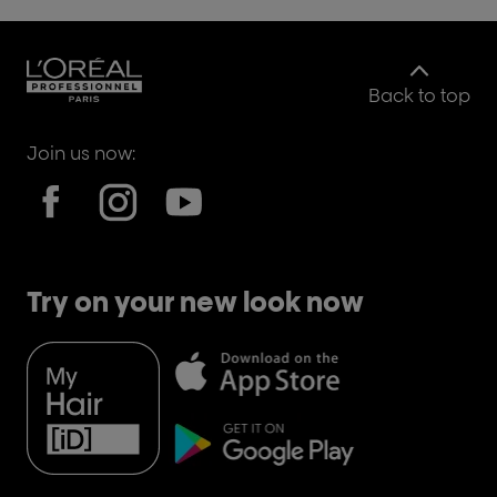
Back to top
Join us now:
Try on your new look now