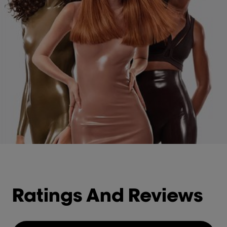
Ratings And Reviews