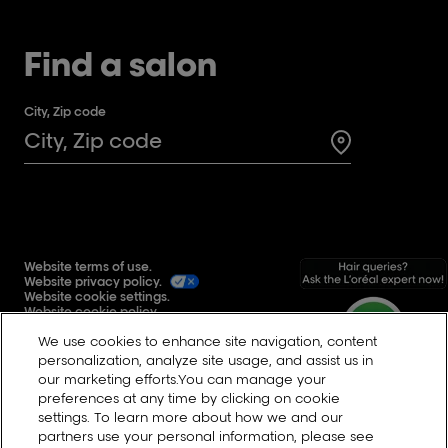
Find a salon
City, Zip code
Search for a 
Website terms of use.
Website privacy policy.
Website cookie settings.
Website cookie policy.
Global user generated content terms and conditions.
We use cookies to enhance site navigation, content
Reddit
personalization, analyze site usage, and assist us in
our marketing efforts.You can manage your
preferences at any time by clicking on cookie
settings. To learn more about how we and our
Change Country
partners use your personal information, please see