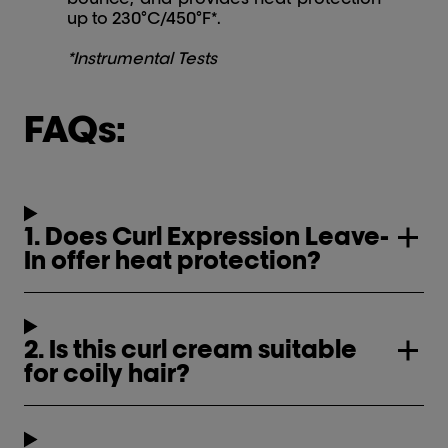
up to 230°C/450°F*.
*Instrumental Tests
FAQs:
1. Does Curl Expression Leave-
In offer heat protection?
2. Is this curl cream suitable
for coily hair?