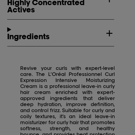
Highly Concentrated
Actives
Ingredients
Revive your curls with expert-level
care. The L’Oréal Professionnel Curl
Expression Intensive Moisturizing
Cream is a professional leave-in curly
hair cream enriched with expert-
approved ingredients that deliver
deep hydration, improve definition,
and control frizz. Suitable for curly and
coily textures, it’s an ideal leave-in
moisturizer for curly hair that promotes
softness, strength, and healthy
bounce, and provides heat protection