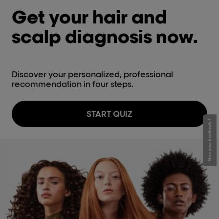
Get your hair and
scalp diagnosis now.
Discover your personalized, professional
recommendation in four steps.
START QUIZ
Give your feedback !