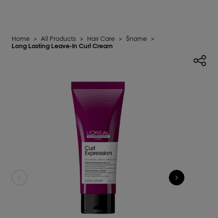
Home
>
All Products
>
Hair Care
>
$name
>
Long Lasting Leave-In Curl Cream