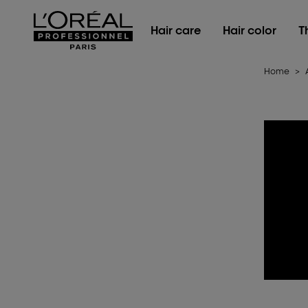
L'Oréal Professionnel Paris
Hair care
Hair color
T
Home
>