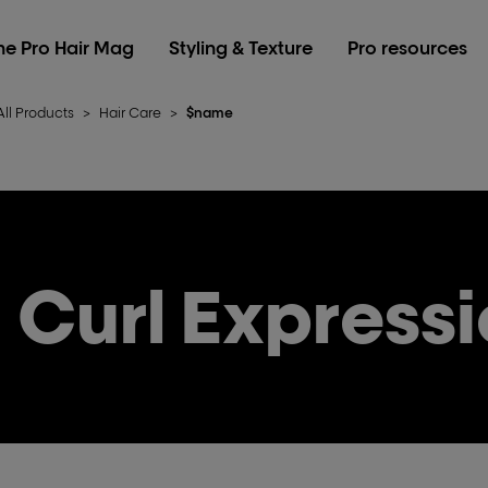
he Pro Hair Mag
Styling & Texture
Pro resources
All Products
>
Hair Care
>
$name
Curl Express