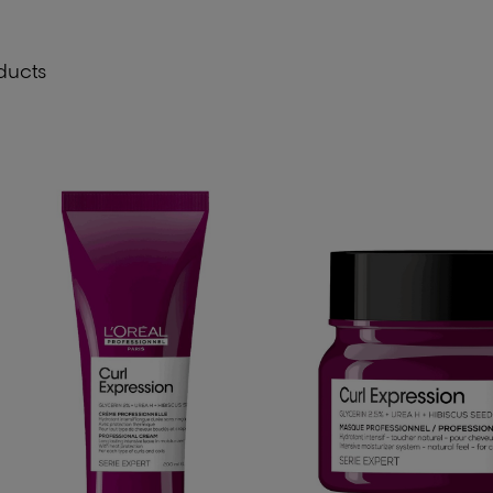
ducts