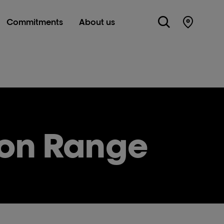
Commitments
About us
Store Lo
ion Range