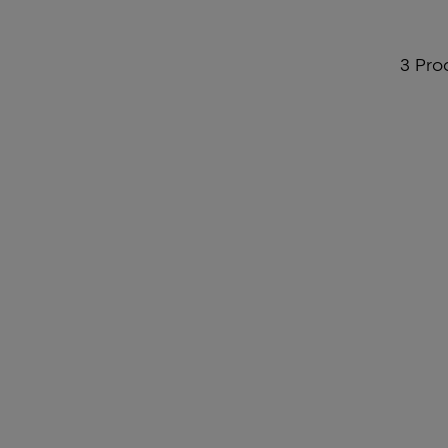
3 Pro