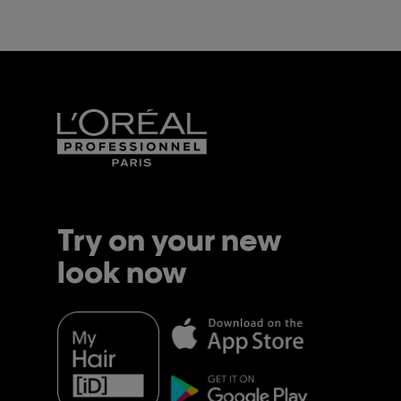
activ
this l
helps
manag
weighin
lasting
for th
hydrat
moistu
result 
Try on your new
look now