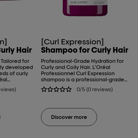
n]
[Curl Expression]
urly Hair
Shampoo for Curly Hair
Tailored for
Professional-Grade Hydration for
Curly and Coily Hair. L’Oréal
ds of curly
Professionnel Curl Expression
éal
shampoo is a professional-grade
ression
formulation developed in
eviews)
0/5 (0 reviews)
nd Hydrating
collaboration with curl experts to
ine*, targeted
address the unique needs of wavy,
in
curly, and coily hair types. This
specialists,
advanced hair shampoo for curly
 mask helps
hair delivers deep, long-lasting
Discover more
ness, and
hydration, enhances curl definition,
essential
and provides effective frizz control,
air care
offering a high-performance