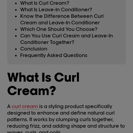
What Is Curl Cream?
What Is Leave-In Conditioner?
Know the Difference Between Curl
Cream and Leave-In Conditioner
Which One Should You Choose?
Can You Use Curl Cream and Leave-In
Conditioner Together?
Conclusion
Frequently Asked Questions
What Is Curl
Cream?
A
curl cream
is a styling product specifically
designed to enhance and define natural curl
patterns. It works by clumping curls together,
reducing frizz, and adding shape and structure to
waves, curls, and coils.