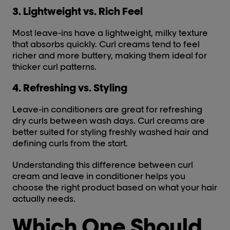
3. Lightweight vs. Rich Feel
Most leave-ins have a lightweight, milky texture
that absorbs quickly. Curl creams tend to feel
richer and more buttery, making them ideal for
thicker curl patterns.
4. Refreshing vs. Styling
Leave-in conditioners are great for refreshing
dry curls between wash days. Curl creams are
better suited for styling freshly washed hair and
defining curls from the start.
Understanding this difference between curl
cream and leave in conditioner helps you
choose the right product based on what your hair
actually needs.
Which One Should