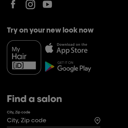
Try on your new look now
Find a salon
City, Zip code
Search for a 