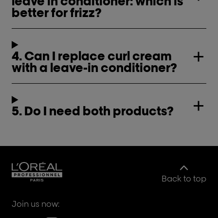
leave in conditioner: which is
better for frizz?
4. Can I replace curl cream
with a leave-in conditioner?
5. Do I need both products?
Back to top
Join us now: