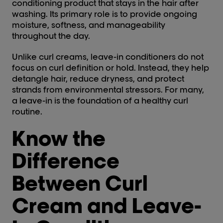
conditioning product that stays in the hair after
washing. Its primary role is to provide ongoing
moisture, softness, and manageability
throughout the day.
Unlike curl creams, leave-in conditioners do not
focus on curl definition or hold. Instead, they help
detangle hair, reduce dryness, and protect
strands from environmental stressors. For many,
a leave-in is the foundation of a healthy curl
routine.
Know the
Difference
Between Curl
Cream and Leave-