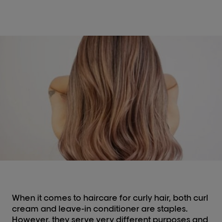
When it comes to haircare for curly hair, both curl
cream and leave-in conditioner are staples.
However, they serve very different purposes and