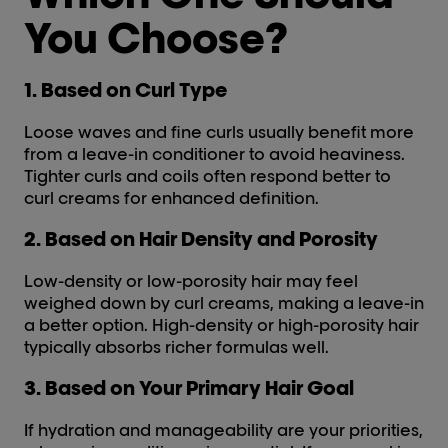
You Choose?
1. Based on Curl Type
Loose waves and fine curls usually benefit more
from a leave-in conditioner to avoid heaviness.
Tighter curls and coils often respond better to
curl creams for enhanced definition.
2. Based on Hair Density and Porosity
Low-density or low-porosity hair may feel
weighed down by curl creams, making a leave-in
a better option. High-density or high-porosity hair
typically absorbs richer formulas well.
3. Based on Your Primary Hair Goal
If hydration and manageability are your priorities,