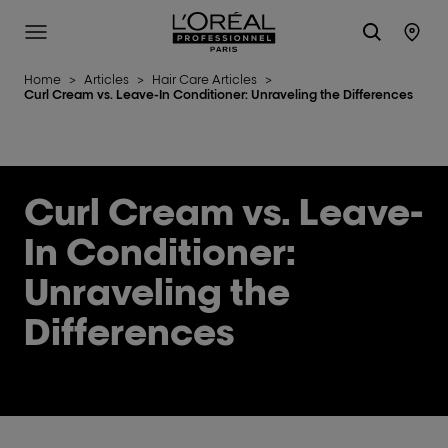
L'Oréal Professionnel Paris
Site Menu
Stor
Home
>
Articles
>
Hair Care Articles
>
Curl Cream vs. Leave-In Conditioner: Unraveling the Differences
Curl Cream vs. Leave-
In Conditioner:
Unraveling the
Differences