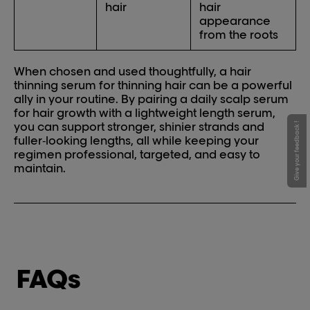
hair
hair
appearance
from the roots
When chosen and used thoughtfully, a hair
thinning serum for thinning hair can be a powerful
ally in your routine. By pairing a daily scalp serum
for hair growth with a lightweight length serum,
you can support stronger, shinier strands and
Give your feedback !
fuller‑looking lengths, all while keeping your
regimen professional, targeted, and easy to
maintain.
FAQs