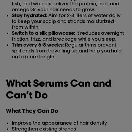
fish, and walnuts deliver the protein, iron, and
omega-3s your hair needs to grow.
Stay hydrated:
Aim for 2-3 liters of water daily
to keep your scalp and strands moisturized
from within.
Switch to a silk pillowcase:
It reduces overnight
friction, frizz, and breakage while you sleep.
Trim every 6-8 weeks:
Regular trims prevent
split ends from travelling up and help you hold
on to more length.
What Serums Can and
Can’t Do
What They Can Do
Improve the appearance of hair density
Strengthen existing strands