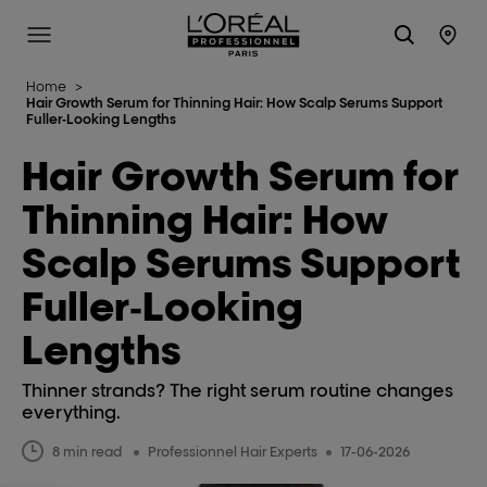
L'Oréal Professionnel Paris
Site Menu
Stor
Home
>
Hair Growth Serum for Thinning Hair: How Scalp Serums Support
Fuller‑Looking Lengths
Hair Growth Serum for
Thinning Hair: How
Scalp Serums Support
Fuller‑Looking
Lengths
Thinner strands? The right serum routine changes
everything.
8 min read
Professionnel Hair Experts
17-06-2026