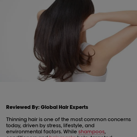
Reviewed By: Global Hair Experts
Thinning hair is one of the most common concerns
today, driven by stress, lifestyle, and
environmental factors. While
shampoos
,