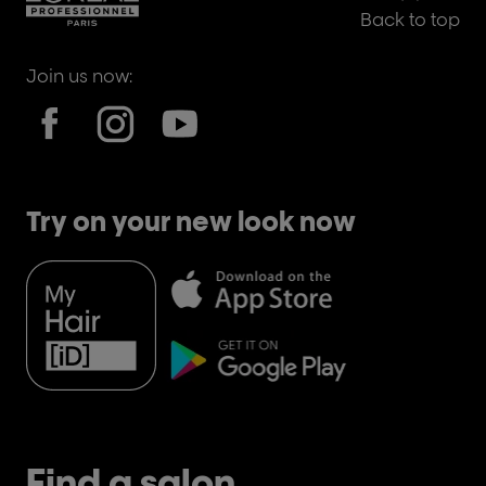
Back to top
Join us now:
Try on your new look now
Find a salon