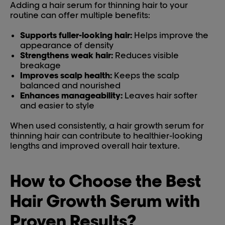
Adding a hair serum for thinning hair to your
routine can offer multiple benefits:
Supports fuller-looking hair:
Helps improve the
appearance of density
Strengthens weak hair:
Reduces visible
breakage
Improves scalp health:
Keeps the scalp
balanced and nourished
Enhances manageability:
Leaves hair softer
and easier to style
When used consistently, a hair growth serum for
thinning hair can contribute to healthier-looking
lengths and improved overall hair texture.
How to Choose the Best
Hair Growth Serum with
Proven Results?