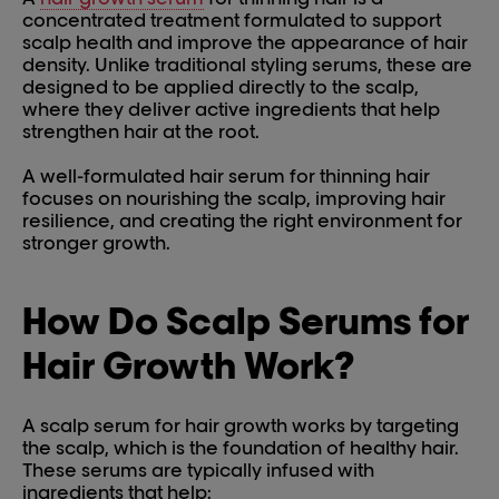
concentrated treatment formulated to support
scalp health and improve the appearance of hair
density. Unlike traditional styling serums, these are
designed to be applied directly to the scalp,
where they deliver active ingredients that help
strengthen hair at the root.
A well-formulated hair serum for thinning hair
focuses on nourishing the scalp, improving hair
resilience, and creating the right environment for
stronger growth.
How Do Scalp Serums for
Hair Growth Work?
A scalp serum for hair growth works by targeting
the scalp, which is the foundation of healthy hair.
These serums are typically infused with
ingredients that help: