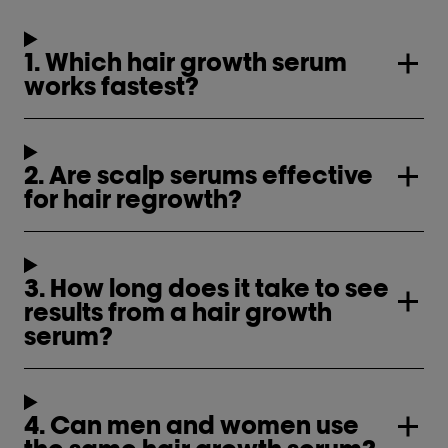
1. Which hair growth serum
works fastest?
2. Are scalp serums effective
for hair regrowth?
3. How long does it take to see
results from a hair growth
serum?
4. Can men and women use