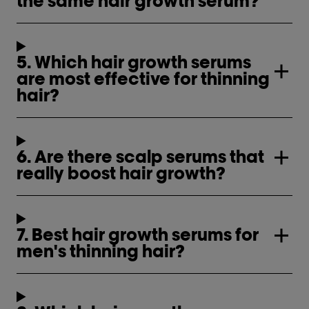
the same hair growth serum?
5. Which hair growth serums
are most effective for thinning
hair?
6. Are there scalp serums that
really boost hair growth?
7. Best hair growth serums for
men's thinning hair?