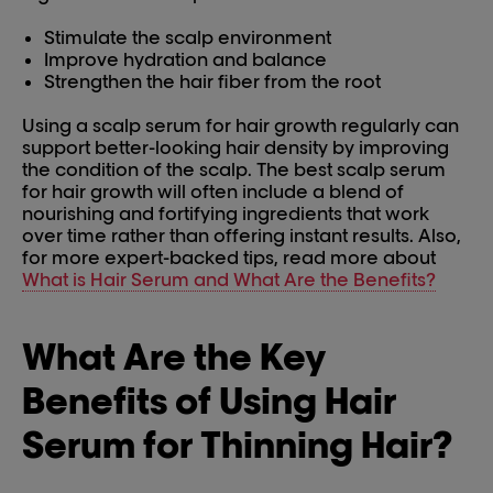
Stimulate the scalp environment
Improve hydration and balance
Strengthen the hair fiber from the root
Using a scalp serum for hair growth regularly can
support better-looking hair density by improving
the condition of the scalp. The best scalp serum
for hair growth will often include a blend of
nourishing and fortifying ingredients that work
over time rather than offering instant results. Also,
for more expert-backed tips, read more about
What is Hair Serum and What Are the Benefits?
What Are the Key
Benefits of Using Hair
Serum for Thinning Hair?