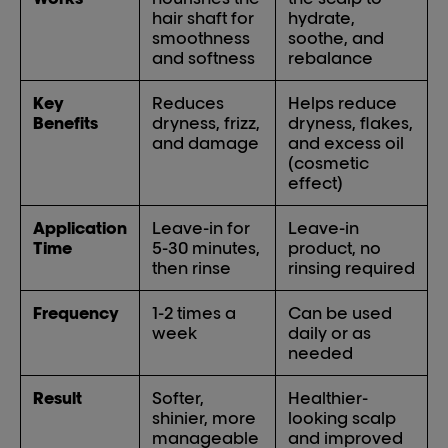
hair shaft for
hydrate,
smoothness
soothe, and
and softness
rebalance
Key
Reduces
Helps reduce
Benefits
dryness, frizz,
dryness, flakes,
and damage
and excess oil
(cosmetic
effect)
Application
Leave-in for
Leave-in
Time
5-30 minutes,
product, no
then rinse
rinsing required
Frequency
1-2 times a
Can be used
week
daily or as
needed
Result
Softer,
Healthier-
shinier, more
looking scalp
manageable
and improved