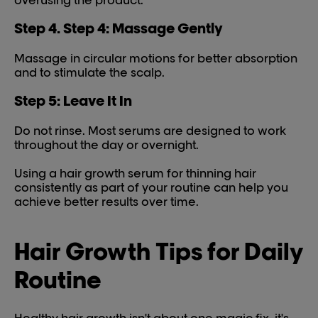
overusing the product.
Step 4. Step 4: Massage Gently
Massage in circular motions for better absorption
and to stimulate the scalp.
Step 5: Leave It In
Do not rinse. Most serums are designed to work
throughout the day or overnight.
Using a hair growth serum for thinning hair
consistently as part of your routine can help you
achieve better results over time.
Hair Growth Tips for Daily
Routine