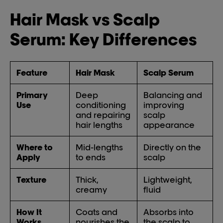
Hair Mask vs Scalp
Serum: Key Differences
Feature
Hair Mask
Scalp Serum
Primary
Deep
Balancing and
Use
conditioning
improving
and repairing
scalp
hair lengths
appearance
Where to
Mid-lengths
Directly on the
Apply
to ends
scalp
Texture
Thick,
Lightweight,
creamy
fluid
How It
Coats and
Absorbs into
Works
nourishes the
the scalp to