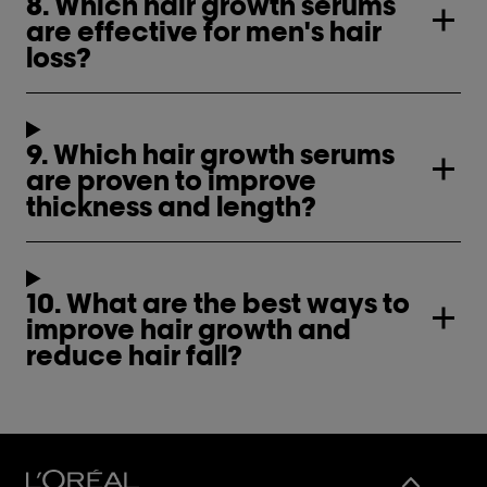
8. Which hair growth serums
are effective for men's hair
loss?
9. Which hair growth serums
are proven to improve
thickness and length?
10. What are the best ways to
improve hair growth and
reduce hair fall?