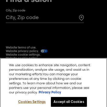
City, Zip code
Search for a 
Website terms of use.
Website privacy policy.
Website cookie settings.
Website cookie policy.
Global user generated content terms and conditions.
We use cookies to enhance site navigation, content
Reddit
personalization, analyze site usage, and assist us in
our marketing efforts.You can manage your
preferences at any time by clicking on cookie
settings. To learn more about how we and our
Change Country
partners use your personal information, please see
our privacy policy.
Privacy Policy
©L'Oréal Professionnel Paris inc. 2023.
All rights reserved.
Cookies Settings
Accept all Cookies