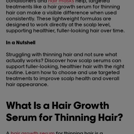
conditioners and
hair masks
help, targeted
treatments like a hair growth serum for thinning
hair can make a visible difference when used
consistently. These lightweight formulas are
designed to work directly at the scalp level,
supporting healthier, fuller-looking hair over time.
In a Nutshell
Struggling with thinning hair and not sure what
actually works? Discover how scalp serums can
support fuller-looking, healthier hair with the right
routine. Learn how to choose and use targeted
treatments to improve scalp health and overall
hair appearance.
What Is a Hair Growth
Serum for Thinning Hair?
A
hair growth serum
for thinning hair is a