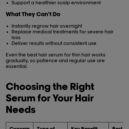
Support a healthier scalp environment
What They Can’t Do
Instantly regrow hair overnight
Replace medical treatments for severe hair
loss
Deliver results without consistent use
Even the best hair serum for thin hair works
gradually, so patience and regular use are
essential.
Choosing the Right
Serum for Your Hair
Needs
Concern
Type of
Key Benefit
Best Fo