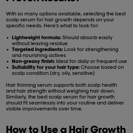
With so many options available, selecting the best
scalp serum for hair growth depends on your
specific needs. Here’s what to look for:
Lightweight formula:
Should absorb easily
without leaving residue
Targeted ingredients:
Look for strengthening
and nourishing actives
Non-greasy finish:
Ideal for daily or frequent use
Suitability for your hair type:
Choose based on
scalp condition (dry, oily, sensitive)
Hair thinning serum supports both scalp health
and hair strength without weighing hair down.
Similarly, the best scalp serum for hair growth
should fit seamlessly into your routine and deliver
visible improvements over time.
How to Use a Hair Growth