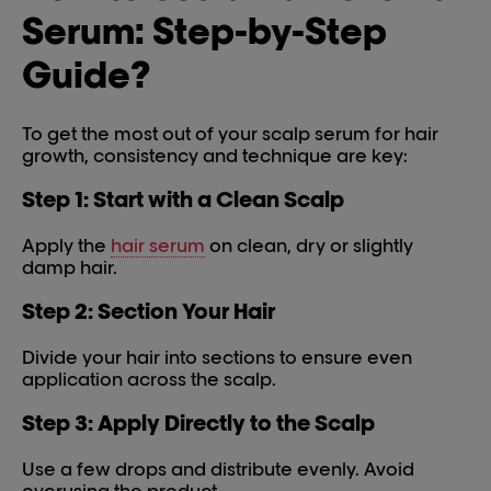
Serum: Step-by-Step
Guide?
To get the most out of your scalp serum for hair
growth, consistency and technique are key:
Step 1: Start with a Clean Scalp
Apply the
hair serum
on clean, dry or slightly
damp hair.
Step 2: Section Your Hair
Divide your hair into sections to ensure even
application across the scalp.
Step 3: Apply Directly to the Scalp
Use a few drops and distribute evenly. Avoid