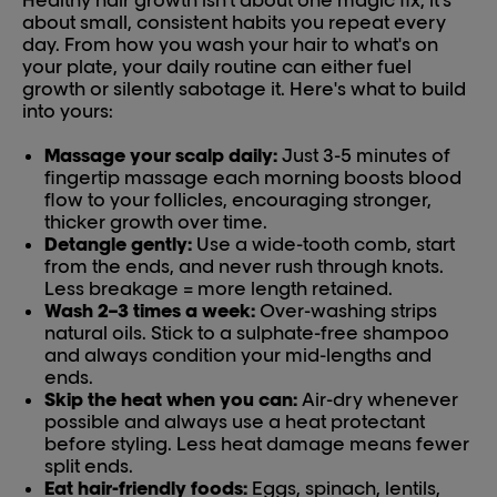
Healthy hair growth isn't about one magic fix, it's
about small, consistent habits you repeat every
day. From how you wash your hair to what's on
your plate, your daily routine can either fuel
growth or silently sabotage it. Here's what to build
into yours:
Massage your scalp daily:
Just 3-5 minutes of
fingertip massage each morning boosts blood
flow to your follicles, encouraging stronger,
thicker growth over time.
Detangle gently:
Use a wide-tooth comb, start
from the ends, and never rush through knots.
Less breakage = more length retained.
Wash 2–3 times a week:
Over-washing strips
natural oils. Stick to a sulphate-free shampoo
and always condition your mid-lengths and
ends.
Skip the heat when you can:
Air-dry whenever
possible and always use a heat protectant
before styling. Less heat damage means fewer
split ends.
Eat hair-friendly foods:
Eggs, spinach, lentils,