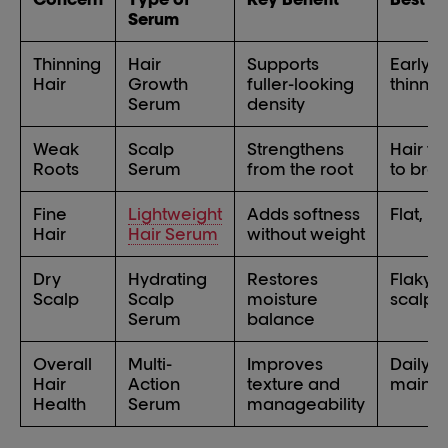
Serum
Thinning
Hair
Supports
Early-
Hair
Growth
fuller-looking
thinnin
Serum
density
Weak
Scalp
Strengthens
Hair fa
Roots
Serum
from the root
to bre
Fine
Lightweight
Adds softness
Flat, li
Hair
Hair Serum
without weight
Dry
Hydrating
Restores
Flaky o
Scalp
Scalp
moisture
scalp
Serum
balance
Overall
Multi-
Improves
Daily
Hair
Action
texture and
maint
Health
Serum
manageability