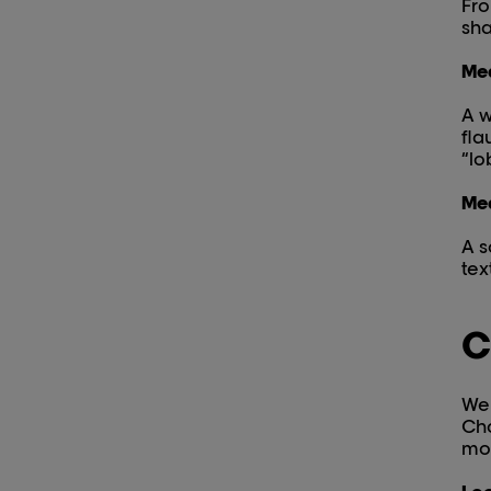
Fro
sha
Med
A w
fla
“lob
Med
A s
tex
C
We 
Cho
mo