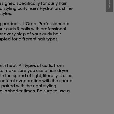
igned specifically for curly hair.
styling curly hair? Hydration, shine
styles.
 products. L’Oréal Professionnel’s
r curls & coils with professional
 every step of your curly hair
apted for different hair types,
th heat. All types of curls, from
 to make sure you use a hair dryer
 the speed of light, literally. It uses
g natural evaporation with the speed
paired with the right styling
nd in shorter times. Be sure to use a