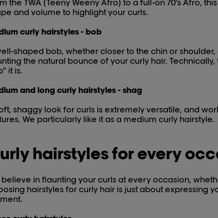
m the TWA (Teeny Weeny Afro) to a full-on 70’s Afro, this 
pe and volume to highlight your curls.
ium curly hairstyles - bob
ell-shaped bob, whether closer to the chin or shoulder
unting the natural bounce of your curly hair. Technically,
” it is.
ium and long curly hairstyles - shag
oft, shaggy look for curls is extremely versatile, and wo
tures. We particularly like it as a medium curly hairstyle.
urly hairstyles for every oc
believe in flaunting your curls at every occasion, whethe
osing hairstyles for curly hair is just about expressing y
ment.