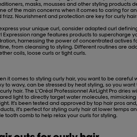
ditioners, masks, mousses and other styling products des
e of the main concerns when it comes to caring for and 
 frizz. Nourishment and protection are key for curly hair
express your unique curl, consider adapted curl defining
l Expression range features products to supercharge you
ration, harnessing the power of concentrated actives for
tine, from cleansing to styling. Different routines are ad
ther coils, loose curls or tight curls.
n it comes to styling curly hair, you want to be careful wi
ky to wavy, can be stressed by heat styling, so you want
 curly hair. The L’Oréal Professionnel AirLight Pro dries with
rared light to directly target water molecules, mimickin
light. It’s been tested and approved by top hair pros and, 
ducts, it’s perfect for styling curly hair at lower temps a
e tooth comb to help relax your curls for styling.
air cuts for curly hair