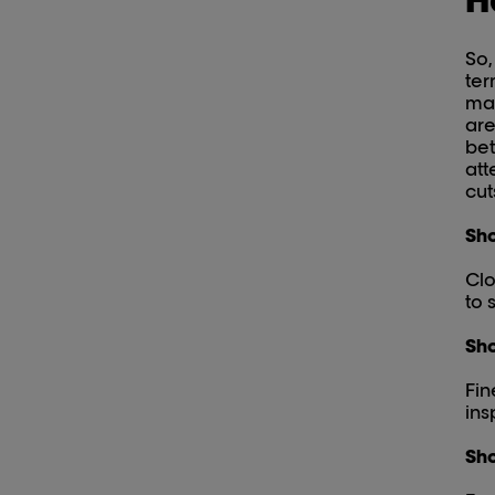
So,
ter
may
are
bet
att
cut
Sho
Clo
to 
Sho
Fin
ins
Sho