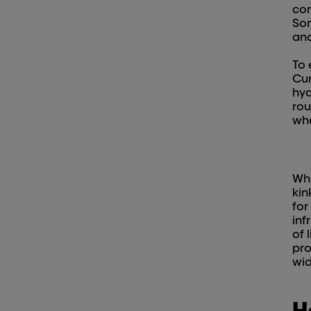
con
Som
and
To 
Cur
hyd
rou
whe
Whe
kin
for
inf
of 
pro
wid
H