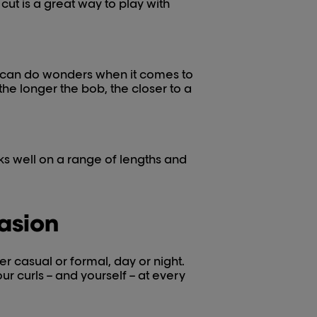
cut is a great way to play with
, can do wonders when it comes to
 the longer the bob, the closer to a
rks well on a range of lengths and
casion
r casual or formal, day or night.
our curls – and yourself – at every