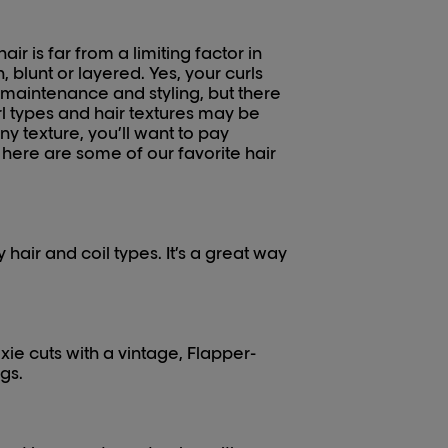
air is far from a limiting factor in
, blunt or layered. Yes, your curls
o maintenance and styling, but there
url types and hair textures may be
ny texture, you’ll want to pay
, here are some of our favorite hair
hair and coil types. It’s a great way
xie cuts with a vintage, Flapper-
gs.