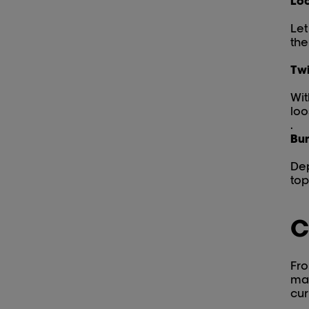
Loo
Let
the
Twi
Wit
loo
.
Bun
Dep
top
C
Fro
man
cur