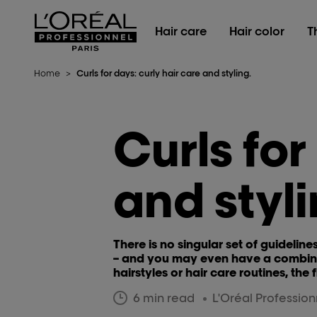
L'Oréal Professionnel Paris
Hair care
Hair color
T
Home
>
Curls for days: curly hair care and styling.
Curls for
and styli
There is no singular set of guideline
– and you may even have a combinat
hairstyles or hair care routines, the 
6 min read
L'Oréal Professio