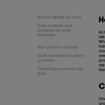
How to define my curl?
H
Care routines and
products for curly
As 
hairstyles
ide
Whi
hai
Hair cuts for curly hair
mod
Curly hairstyles for every
are
occasion
pos
ide
Choosing your curly hair
hai
look
C
Onc
and