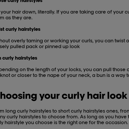
se curly hairstyles
 your hair down, literally. If you are taking care of your c
m as they are.
st curly hairstyles
hout overly taming or working your curls, you can twist o
sely pulled pack or pinned up look
 curly hairstyles
ending on the length of your locks, you can pull those 
knot or closer to the nape of your neck, a bun is a way to 
hoosing your curly hair look
m long curly hairstyles to short curly hairstyles ones, fr
y curly hairstyles to choose from. As long as you have t
ly hairstyle you choose is the right one for the occasion.