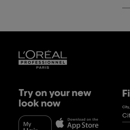
Try on your new
F
look now
City