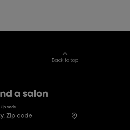
Back to top
ind a salon
, Zip code
Search for a salon in t