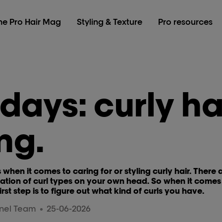
he Pro Hair Mag
Styling & Texture
Pro resources
 days: curly ha
ng.
s when it comes to caring for or styling curly hair. There
ion of curl types on your own head. So when it comes t
first step is to figure out what kind of curls you have.
nnel Team
25-06-2026