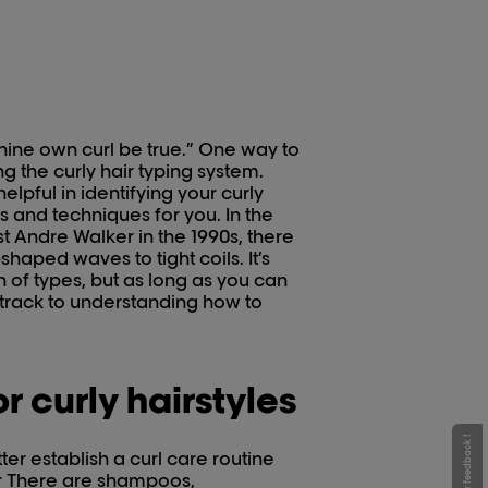
 thine own curl be true.” One way to
ing the curly hair typing system.
elpful in identifying your curly
ts and techniques for you. In the
st Andre Walker in the 1990s, there
haped waves to tight coils. It’s
 of types, but as long as you can
t track to understanding how to
r curly hairstyles
Give your feedback !
ter establish a curl care routine
air There are shampoos,