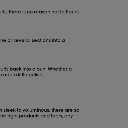
urls, there is no reason not to flaunt
ne or several sections into a
curls back into a bun. Whether a
add a little polish.
om sleek to voluminous, there are so
he right products and tools, any