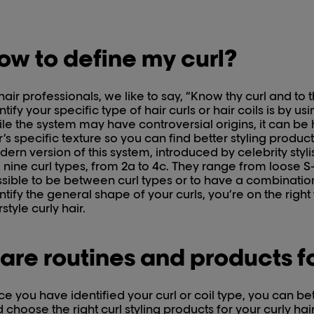
ow to define my curl?
hair professionals, we like to say, “Know thy curl and to
ntify your specific type of hair curls or hair coils is by us
le the system may have controversial origins, it can be h
r’s specific texture so you can find better styling produc
ern version of this system, introduced by celebrity styli
 nine curl types, from 2a to 4c. They range from loose S-s
sible to be between curl types or to have a combination
ntify the general shape of your curls, you’re on the righ
rstyle curly hair.
are routines and products fo
e you have identified your curl or coil type, you can bet
 choose the right curl styling products for your curly h