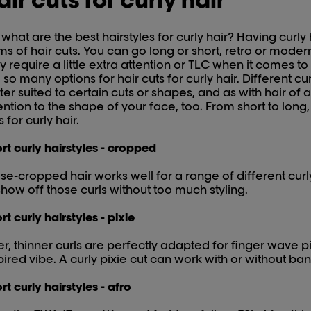
 what are the best hairstyles for curly hair? Having curly h
ms of hair cuts. You can go long or short, retro or modern
 require a little extra attention or TLC when it comes t
 so many options for hair cuts for curly hair. Different c
ter suited to certain cuts or shapes, and as with hair of a
ention to the shape of your face, too. From short to long
s for curly hair.
rt curly hairstyles - cropped
se-cropped hair works well for a range of different curly 
show off those curls without too much styling.
rt curly hairstyles - pixie
er, thinner curls are perfectly adapted for finger wave pi
pired vibe. A curly pixie cut can work with or without ban
rt curly hairstyles - afro