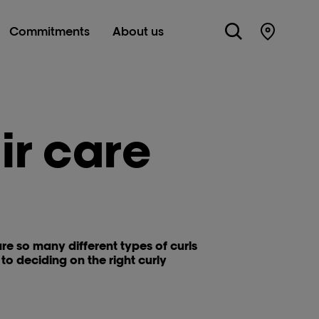
Commitments
About us
Store Lo
ir care
 are so many different types of curls
o deciding on the right curly