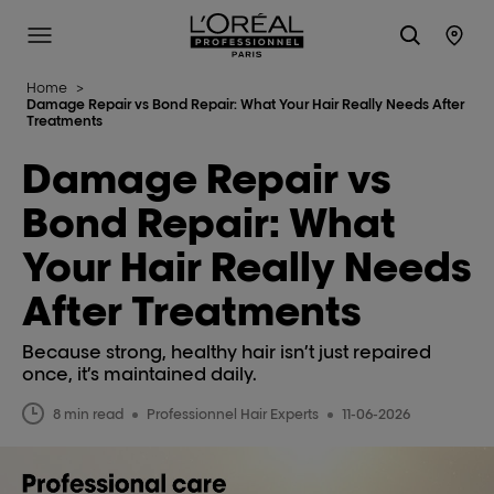
L'Oréal Professionnel Paris
Site Menu
Stor
Home
>
Damage Repair vs Bond Repair: What Your Hair Really Needs After
Treatments
Damage Repair vs
Bond Repair: What
Your Hair Really Needs
After Treatments
Because strong, healthy hair isn’t just repaired
once, it’s maintained daily.
8 min read
Professionnel Hair Experts
11-06-2026