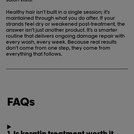
Healthy hair isn’t built in a single session; it’s
maintained through what you do after. If your
strands feel dry or weakened post-treatment, the
answer isn’t just another product. It’s a smarter
routine that delivers ongoing damage repair with
every wash, every week. Because real results
don’t come from one step, they come from
everything that follows.
FAQs
1. Is keratin treatment worth it