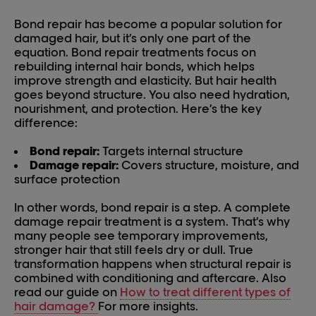
Bond repair has become a popular solution for
damaged hair, but it’s only one part of the
equation. Bond repair treatments focus on
rebuilding internal hair bonds, which helps
improve strength and elasticity. But hair health
goes beyond structure. You also need hydration,
nourishment, and protection. Here’s the key
difference:
Bond repair:
Targets internal structure
Damage repair:
Covers structure, moisture, and
surface protection
In other words, bond repair is a step. A complete
damage repair treatment is a system. That’s why
many people see temporary improvements,
stronger hair that still feels dry or dull. True
transformation happens when structural repair is
combined with conditioning and aftercare. Also
read our guide on
How to treat different types of
hair damage?
For more insights.