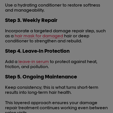
Use a hydrating conditioner to restore softness
and manageability.
Step 3. Weekly Repair
Incorporate a targeted damage repair step, such
as a
hair mask for damaged
hair or deep
conditioner to strengthen and rebuild.
Step 4. Leave-In Protection
Add a
leave-in serum
to protect against heat,
friction, and pollution.
Step 5. Ongoing Maintenance
Keep consistency; this is what turns short-term
results into long-term hair health.
This layered approach ensures your damage
repair treatment continues working even between
salon visits.