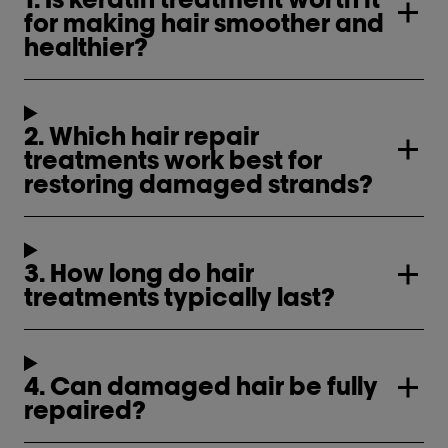
for making hair smoother and
healthier?
2. Which hair repair
treatments work best for
restoring damaged strands?
3. How long do hair
treatments typically last?
4. Can damaged hair be fully
repaired?