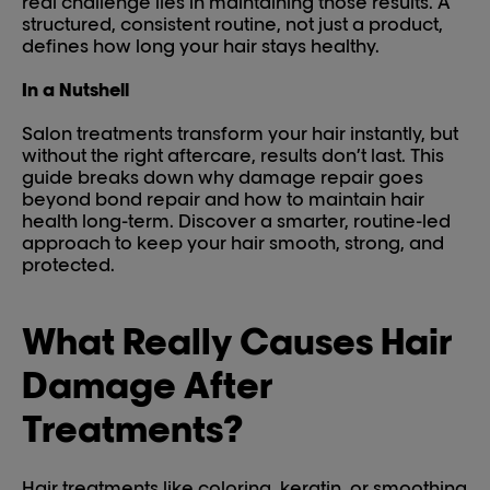
real challenge lies in maintaining those results. A
structured, consistent routine, not just a product,
defines how long your hair stays healthy.
In a Nutshell
Salon treatments transform your hair instantly, but
without the right aftercare, results don’t last. This
guide breaks down why damage repair goes
beyond bond repair and how to maintain hair
health long-term. Discover a smarter, routine-led
approach to keep your hair smooth, strong, and
protected.
What Really Causes Hair
Damage After
Treatments?
Hair treatments like coloring, keratin, or smoothing