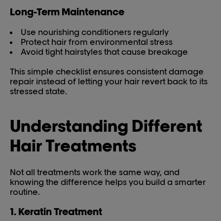
Long-Term Maintenance
Use nourishing conditioners regularly
Protect hair from environmental stress
Avoid tight hairstyles that cause breakage
This simple checklist ensures consistent damage
repair instead of letting your hair revert back to its
stressed state.
Understanding Different
Hair Treatments
Not all treatments work the same way, and
knowing the difference helps you build a smarter
routine.
1. Keratin Treatment