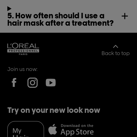
5. How often should I use a
hair mask after a treatment?
Back to top
Join us now:
Try on your new look now