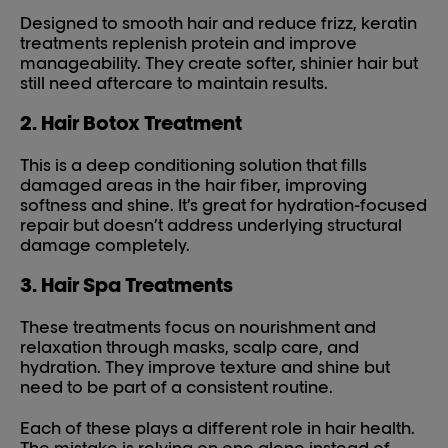
Designed to smooth hair and reduce frizz, keratin
treatments replenish protein and improve
manageability. They create softer, shinier hair but
still need aftercare to maintain results.
2. Hair Botox Treatment
This is a deep conditioning solution that fills
damaged areas in the hair fiber, improving
softness and shine. It’s great for hydration-focused
repair but doesn’t address underlying structural
damage completely.
3. Hair Spa Treatments
These treatments focus on nourishment and
relaxation through masks, scalp care, and
hydration. They improve texture and shine but
need to be part of a consistent routine.
Each of these plays a different role in hair health.