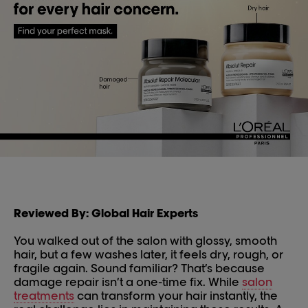
Reviewed By: Global Hair Experts
You walked out of the salon with glossy, smooth
hair, but a few washes later, it feels dry, rough, or
fragile again. Sound familiar? That’s because
damage repair isn’t a one-time fix. While
salon
treatments
can transform your hair instantly, the