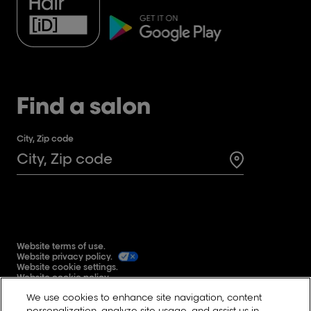
Find a salon
City, Zip code
Search for a 
Website terms of use.
Website privacy policy.
Website cookie settings.
Website cookie policy.
Global user generated content terms and conditions.
We use cookies to enhance site navigation, content
Reddit
personalization, analyze site usage, and assist us in