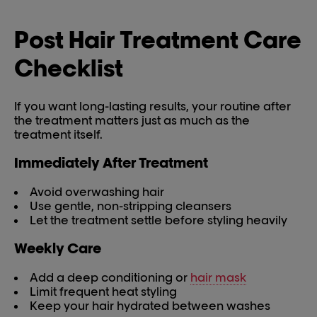
Post Hair Treatment Care
Checklist
If you want long-lasting results, your routine after
the treatment matters just as much as the
treatment itself.
Immediately After Treatment
Avoid overwashing hair
Use gentle, non-stripping cleansers
Let the treatment settle before styling heavily
Weekly Care
Add a deep conditioning or
hair mask
Limit frequent heat styling
Keep your hair hydrated between washes