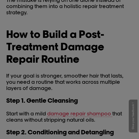
The mistake is relying on one alone instead of
combining them into a holistic repair treatment
strategy.
How to Build a Post-
Treatment Damage
Repair Routine
If your goal is stronger, smoother hair that lasts,
you need a routine that works across multiple
layers of damage.
Step 1. Gentle Cleansing
Give your feedback !
Start with a mild
damage repair shampoo
that
cleans without stripping natural oils.
Step 2. Conditioning and Detangling