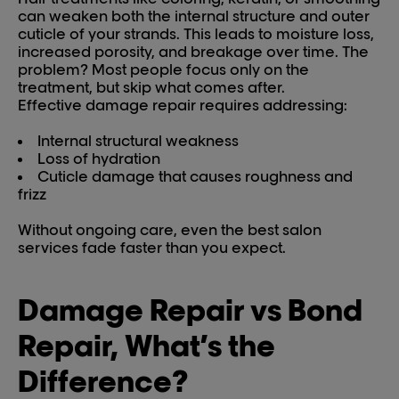
can weaken both the internal structure and outer
cuticle of your strands. This leads to moisture loss,
increased porosity, and breakage over time. The
problem? Most people focus only on the
treatment, but skip what comes after.
Effective damage repair requires addressing:
Internal structural weakness
Loss of hydration
Cuticle damage that causes roughness and
frizz
Without ongoing care, even the best salon
services fade faster than you expect.
Damage Repair vs Bond
Repair, What’s the
Difference?