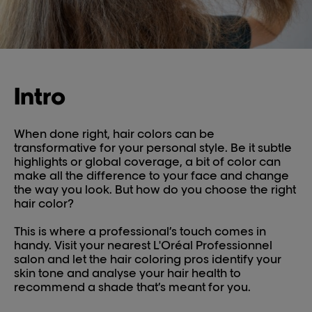
Intro
When done right, hair colors can be
transformative for your personal style. Be it subtle
highlights or global coverage, a bit of color can
make all the difference to your face and change
the way you look. But how do you choose the right
hair color?
This is where a professional’s touch comes in
handy. Visit your nearest L'Oréal Professionnel
salon and let the hair coloring pros identify your
skin tone and analyse your hair health to
recommend a shade that’s meant for you.