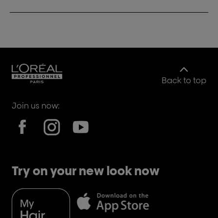
Back to top
Join us now:
Try on your new look now