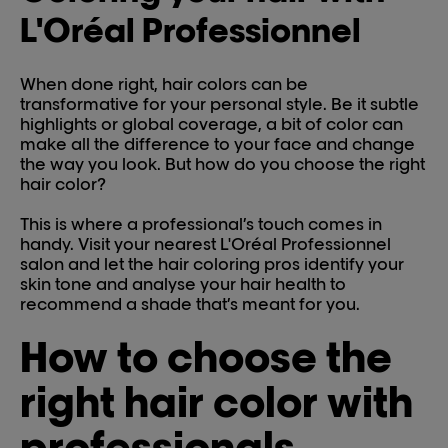
L'Oréal Professionnel
When done right, hair colors can be
transformative for your personal style. Be it subtle
highlights or global coverage, a bit of color can
make all the difference to your face and change
the way you look. But how do you choose the right
hair color?
This is where a professional’s touch comes in
handy. Visit your nearest L'Oréal Professionnel
salon and let the hair coloring pros identify your
skin tone and analyse your hair health to
recommend a shade that’s meant for you.
How to choose the
right hair color with
professionals