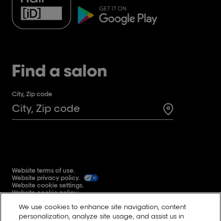
Find a salon
City, Zip code
Search for a 
Website terms of use.
Website privacy policy.
Website cookie settings.
Website cookie policy.
Global user generated content terms and conditions.
We use cookies to enhance site navigation, content
Reddit
personalization, analyze site usage, and assist us in