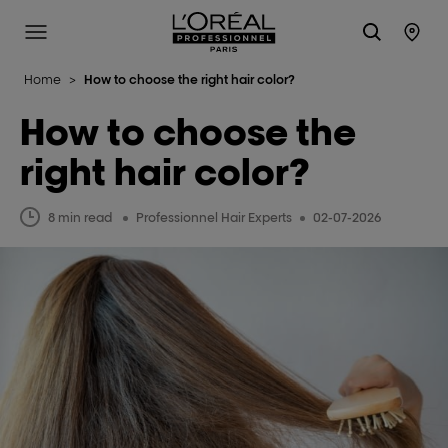
L'Oréal Professionnel Paris
Site Menu
Stor
Home
>
How to choose the right hair color?
How to choose the
right hair color?
8 min read
Professionnel Hair Experts
02-07-2026