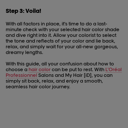
Step 3: Voila!
With all factors in place, it’s time to do a last-
minute check with your selected hair color shade
and dive right into it. Allow your colorist to select
the tone and reflects of your color and lie back,
relax, and simply wait for your all-new gorgeous,
dreamy lengths.
With this guide, all your confusion about how to
choose a
hair color
can be put to rest. With
L'Oréal
Professionnel
Salons and My Hair [iD], you can
simply sit back, relax, and enjoy a smooth,
seamless hair color journey.