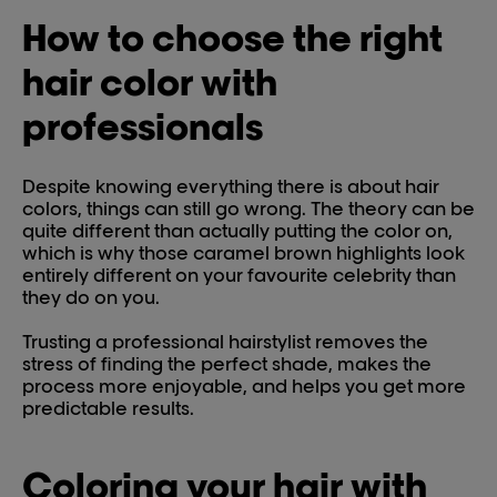
How to choose the right
hair color with
professionals
Despite knowing everything there is about hair
colors, things can still go wrong. The theory can be
quite different than actually putting the color on,
which is why those caramel brown highlights look
entirely different on your favourite celebrity than
they do on you.
Trusting a professional hairstylist removes the
stress of finding the perfect shade, makes the
process more enjoyable, and helps you get more
predictable results.
Coloring your hair with