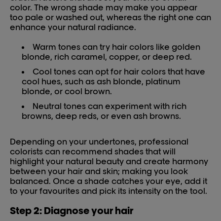
color. The wrong shade may make you appear
too pale or washed out, whereas the right one can
enhance your natural radiance.
Warm tones can try hair colors like golden
blonde, rich caramel, copper, or deep red.
Cool tones can opt for hair colors that have
cool hues, such as ash blonde, platinum
blonde, or cool brown.
Neutral tones can experiment with rich
browns, deep reds, or even ash browns.
Depending on your undertones, professional
colorists can recommend shades that will
highlight your natural beauty and create harmony
between your hair and skin; making you look
balanced. Once a shade catches your eye, add it
to your favourites and pick its intensity on the tool.
Step 2: Diagnose your hair