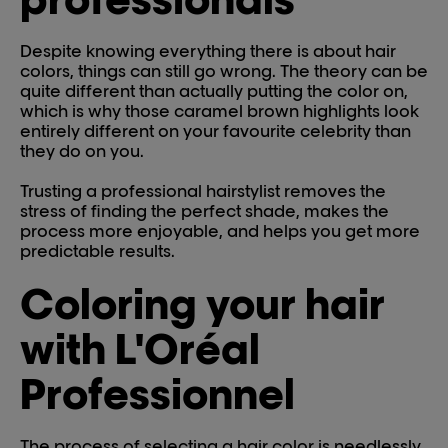
Despite knowing everything there is about hair
colors, things can still go wrong. The theory can be
quite different than actually putting the color on,
which is why those caramel brown highlights look
entirely different on your favourite celebrity than
they do on you.
Trusting a professional hairstylist removes the
stress of finding the perfect shade, makes the
process more enjoyable, and helps you get more
predictable results.
Coloring your hair
with L'Oréal
Professionnel
The process of selecting a hair color is needlessly