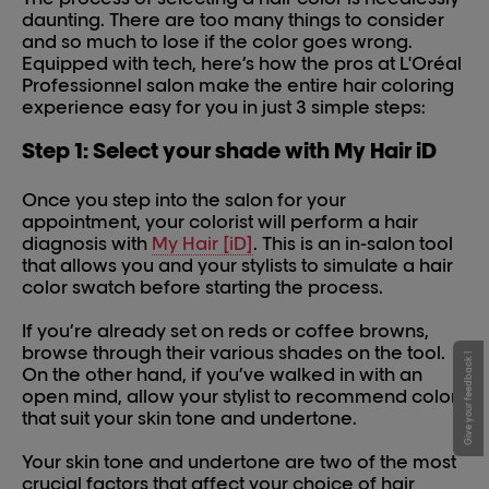
daunting. There are too many things to consider
and so much to lose if the color goes wrong.
Equipped with tech, here’s how the pros at L'Oréal
Professionnel salon make the entire hair coloring
experience easy for you in just 3 simple steps:
Step 1: Select your shade with My Hair iD
Once you step into the salon for your
appointment, your colorist will perform a hair
diagnosis with
My Hair [iD]
. This is an in-salon tool
that allows you and your stylists to simulate a hair
color swatch before starting the process.
If you’re already set on reds or coffee browns,
browse through their various shades on the tool.
Give your feedback !
On the other hand, if you’ve walked in with an
open mind, allow your stylist to recommend colors
that suit your skin tone and undertone.
Your skin tone and undertone are two of the most
crucial factors that affect your choice of hair