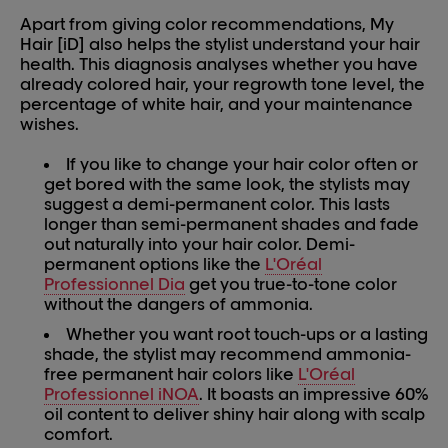
Apart from giving color recommendations, My
Hair [iD] also helps the stylist understand your hair
health. This diagnosis analyses whether you have
already colored hair, your regrowth tone level, the
percentage of white hair, and your maintenance
wishes.
If you like to change your hair color often or
get bored with the same look, the stylists may
suggest a demi-permanent color. This lasts
longer than semi-permanent shades and fade
out naturally into your hair color. Demi-
permanent options like the
L'Oréal
Professionnel Dia
get you true-to-tone color
without the dangers of ammonia.
Whether you want root touch-ups or a lasting
shade, the stylist may recommend ammonia-
free permanent hair colors like
L'Oréal
Professionnel iNOA
. It boasts an impressive 60%
oil content to deliver shiny hair along with scalp
comfort.