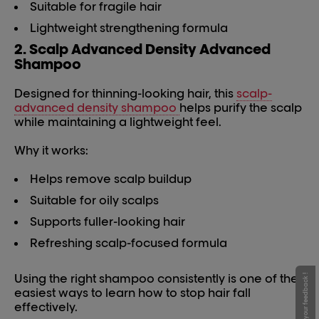
Suitable for fragile hair
Lightweight strengthening formula
2. Scalp Advanced Density Advanced
Shampoo
Designed for thinning-looking hair, this
scalp-
advanced density shampoo
helps purify the scalp
while maintaining a lightweight feel.
Why it works:
Helps remove scalp buildup
Suitable for oily scalps
Supports fuller-looking hair
Refreshing scalp-focused formula
Using the right shampoo consistently is one of the
Give your feedback !
easiest ways to learn how to stop hair fall
effectively.