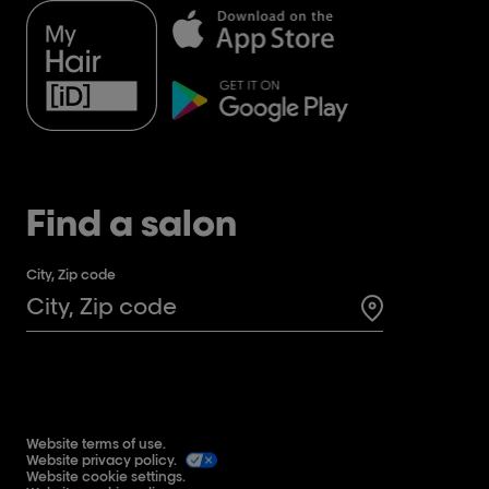
Find a salon
City, Zip code
Search for a 
Website terms of use.
Website privacy policy.
Website cookie settings.