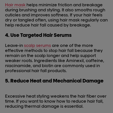
Hair mask
helps minimize friction and breakage
during brushing and styling. It also smooths rough
cuticles and improves softness. If your hair feels
dry or tangled often, using hair mask regularly can
help reduce hair fall caused by breakage.
4. Use Targeted Hair Serums
Leave-in
scalp serums
are one of the more
effective methods to stop hair fall because they
remain on the scalp longer and help support
weaker roots. Ingredients like Aminexil, caffeine,
niacinamide, and biotin are commonly used in
professional hair fall products.
5. Reduce Heat and Mechanical Damage
Excessive heat styling weakens the hair fiber over
time. If you want to know how to reduce hair fall,
reducing thermal damage is essential.