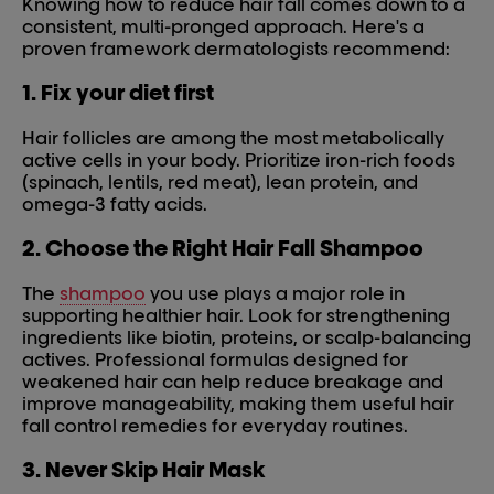
Knowing how to reduce hair fall comes down to a
consistent, multi-pronged approach. Here's a
proven framework dermatologists recommend:
1. Fix your diet first
Hair follicles are among the most metabolically
active cells in your body. Prioritize iron-rich foods
(spinach, lentils, red meat), lean protein, and
omega-3 fatty acids.
2. Choose the Right Hair Fall Shampoo
The
shampoo
you use plays a major role in
supporting healthier hair. Look for strengthening
ingredients like biotin, proteins, or scalp-balancing
actives. Professional formulas designed for
weakened hair can help reduce breakage and
improve manageability, making them useful hair
fall control remedies for everyday routines.
3. Never Skip Hair Mask