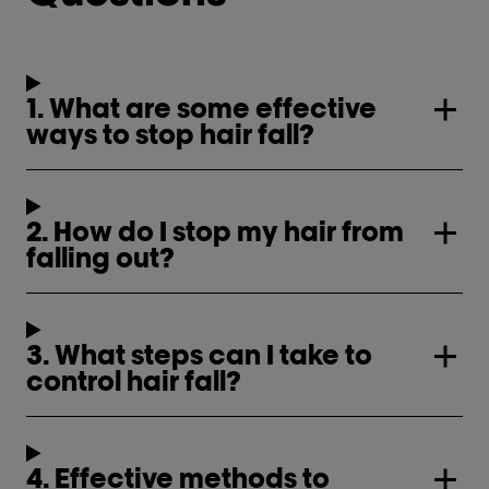
1. What are some effective
ways to stop hair fall?
2. How do I stop my hair from
falling out?
3. What steps can I take to
control hair fall?
4. Effective methods to