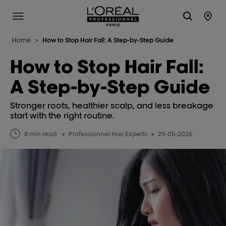
L'Oréal Professionnel Paris
Site Menu
Stor
Home
>
How to Stop Hair Fall: A Step-by-Step Guide
How to Stop Hair Fall:
A Step-by-Step Guide
Stronger roots, healthier scalp, and less breakage
start with the right routine.
8 min read
Professionnel Hair Experts
29-05-2026