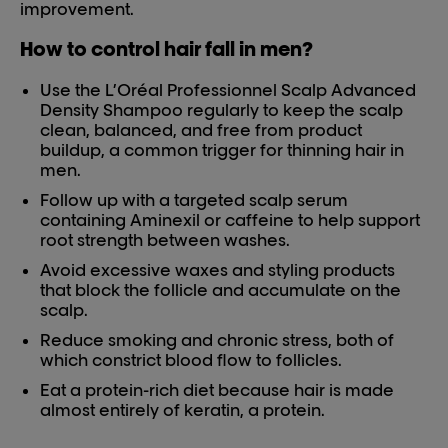
improvement.
How to control hair fall in men?
Use the L’Oréal Professionnel Scalp Advanced
Density Shampoo regularly to keep the scalp
clean, balanced, and free from product
buildup, a common trigger for thinning hair in
men.
Follow up with a targeted scalp serum
containing Aminexil or caffeine to help support
root strength between washes.
Avoid excessive waxes and styling products
that block the follicle and accumulate on the
scalp.
Reduce smoking and chronic stress, both of
which constrict blood flow to follicles.
Eat a protein-rich diet because hair is made
almost entirely of keratin, a protein.