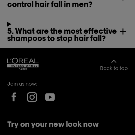
control hair fall in men?
5. What are the most effective
shampoos to stop hair fall?
Back to top
Join us now:
Try on your new look now