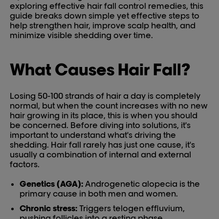
exploring effective hair fall control remedies, this
guide breaks down simple yet effective steps to
help strengthen hair, improve scalp health, and
minimize visible shedding over time.
What Causes Hair Fall?
Losing 50-100 strands of hair a day is completely
normal, but when the count increases with no new
hair growing in its place, this is when you should
be concerned. Before diving into solutions, it's
important to understand what's driving the
shedding. Hair fall rarely has just one cause, it's
usually a combination of internal and external
factors.
Genetics (AGA):
Androgenetic alopecia is the
primary cause in both men and women.
Chronic stress:
Triggers telogen effluvium,
pushing follicles into a resting phase.