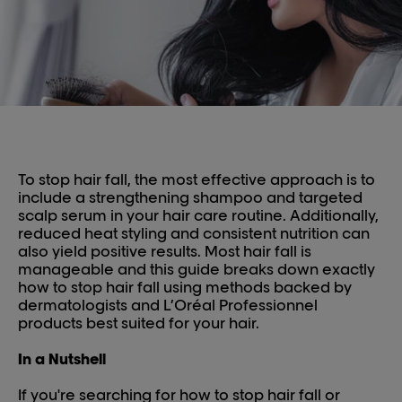
To stop hair fall, the most effective approach is to
include a strengthening shampoo and targeted
scalp serum in your hair care routine. Additionally,
reduced heat styling and consistent nutrition can
also yield positive results. Most hair fall is
manageable and this guide breaks down exactly
how to stop hair fall using methods backed by
dermatologists and L’Oréal Professionnel
products best suited for your hair.
In a Nutshell
If you're searching for how to stop hair fall or