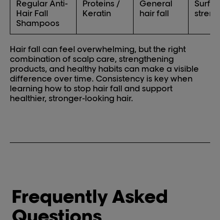
Regular Anti-
Proteins /
General
Surfac
Hair Fall
Keratin
hair fall
streng
Shampoos
Hair fall can feel overwhelming, but the right
combination of scalp care, strengthening
products, and healthy habits can make a visible
difference over time. Consistency is key when
learning how to stop hair fall and support
healthier, stronger-looking hair.
Frequently Asked
Questions