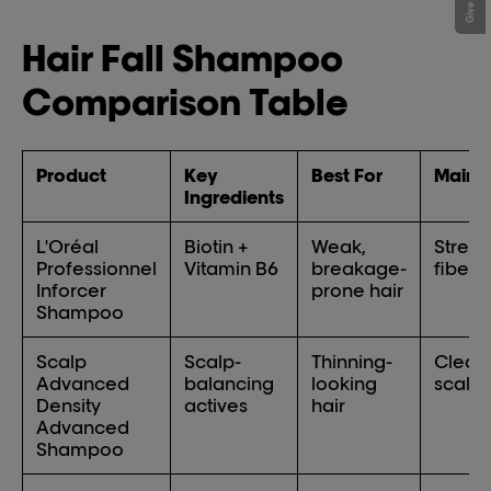
Hair Fall Shampoo
Comparison Table
Product
Key
Best For
Main B
Ingredients
L'Oréal
Biotin +
Weak,
Stren
Professionnel
Vitamin B6
breakage-
fibers
Inforcer
prone hair
Shampoo
Scalp
Scalp-
Thinning-
Clean
Advanced
balancing
looking
scalp 
Density
actives
hair
Advanced
Shampoo