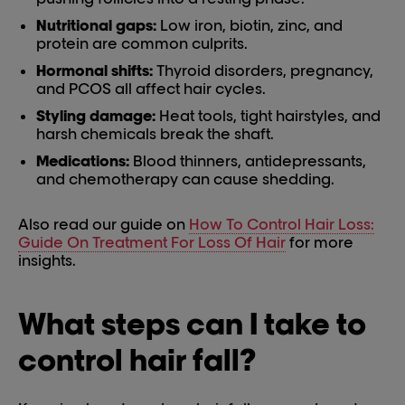
Nutritional gaps:
Low iron, biotin, zinc, and
protein are common culprits.
Hormonal shifts:
Thyroid disorders, pregnancy,
and PCOS all affect hair cycles.
Styling damage:
Heat tools, tight hairstyles, and
harsh chemicals break the shaft.
Medications:
Blood thinners, antidepressants,
and chemotherapy can cause shedding.
Also read our guide on
How To Control Hair Loss:
Guide On Treatment For Loss Of Hair
for more
insights.
What steps can I take to
control hair fall?