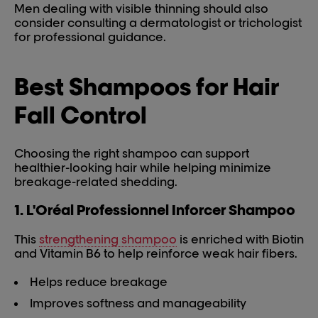
Men dealing with visible thinning should also
consider consulting a dermatologist or trichologist
for professional guidance.
Best Shampoos for Hair
Fall Control
Choosing the right shampoo can support
healthier-looking hair while helping minimize
breakage-related shedding.
1. L'Oréal Professionnel Inforcer Shampoo
This
strengthening shampoo
is enriched with Biotin
and Vitamin B6 to help reinforce weak hair fibers.
Helps reduce breakage
Improves softness and manageability