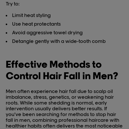
Try to:
Limit heat styling
Use heat protectants
Avoid aggressive towel drying
Detangle gently with a wide-tooth comb
Effective Methods to
Control Hair Fall in Men?
Men often experience hair fall due to scalp oil
imbalance, stress, genetics, or weakening hair
roots. While some shedding is normal, early
intervention usually delivers better results. If
you’ve been searching for methods to stop hair
fall in men, combining professional haircare with
healthier habits often delivers the most noticeable