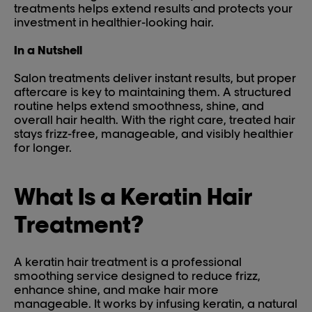
treatments helps extend results and protects your
investment in healthier-looking hair.
In a Nutshell
Salon treatments deliver instant results, but proper
aftercare is key to maintaining them. A structured
routine helps extend smoothness, shine, and
overall hair health. With the right care, treated hair
stays frizz-free, manageable, and visibly healthier
for longer.
What Is a Keratin Hair
Treatment?
A keratin hair treatment is a professional
smoothing service designed to reduce frizz,
enhance shine, and make hair more
manageable. It works by infusing keratin, a natural