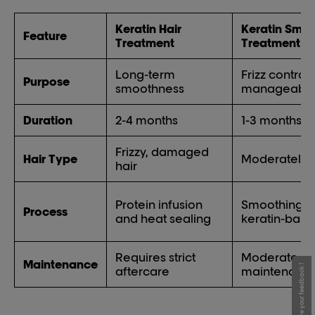
Keratin Hair
Keratin Smo
Feature
Treatment
Treatment
Long-term
Frizz control
Purpose
smoothness
manageabili
Duration
2-4 months
1-3 months
Frizzy, damaged
Hair Type
Moderately fr
hair
Protein infusion
Smoothing w
Process
and heat sealing
keratin-base
Requires strict
Moderate
Maintenance
Give your feedback !
aftercare
maintenanc