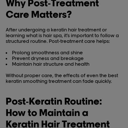
Why Post‑Treatment
Care Matters?
After undergoing a keratin hair treatment or
learning what is hair spa, it’s important to follow a
structured routine. Post-treatment care helps:
Prolong smoothness and shine
Prevent dryness and breakage
Maintain hair structure and health
Without proper care, the effects of even the best
keratin smoothing treatment can fade quickly.
Post‑Keratin Routine:
How to Maintain a
Keratin Hair Treatment