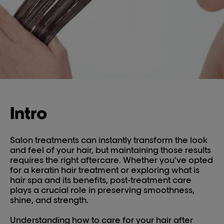
Intro
Salon treatments can instantly transform the look
and feel of your hair, but maintaining those results
requires the right aftercare. Whether you’ve opted
for a keratin hair treatment or exploring what is
hair spa and its benefits, post-treatment care
plays a crucial role in preserving smoothness,
shine, and strength.
Understanding how to care for your hair after