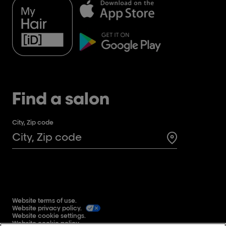
Find a salon
City, Zip code
Search for a 
Website terms of use.
Website privacy policy.
Website cookie settings.
Website cookie policy.