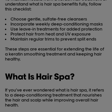
understand what is hair spa benefits fully, follow
this checklist:
Choose gentle, sulfate-free cleansers
Incorporate weekly deep-conditioning masks
Use leave-in treatments for added protection
Protect hair from heat and UV exposure
Maintain regular trims to prevent split ends
These steps are essential for extending the life of
a keratin smoothing treatment and keeping hair
healthy.
What Is Hair Spa?
If you’ve ever wondered what is hair spa, it refers
to a deep-conditioning treatment that nourishes
the hair and scalp while improving overall hair
health.