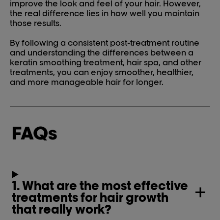
improve the look and feel of your hair. However,
the real difference lies in how well you maintain
those results.
By following a consistent post-treatment routine
and understanding the differences between a
keratin smoothing treatment, hair spa, and other
treatments, you can enjoy smoother, healthier,
and more manageable hair for longer.
FAQs
1. What are the most effective
treatments for hair growth
that really work?