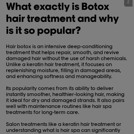
What exactly is Botox
hair treatment and why
is it so popular?
Hair botox is an intensive deep-conditioning
treatment that helps repair, smooth, and revive
damaged hair without the use of harsh chemicals.
Unlike a keratin hair treatment, it focuses on
replenishing moisture, filling in damaged areas,
and enhancing softness and manageability.
Its popularity comes from its ability to deliver
instantly smoother, healthier-looking hair, making
it ideal for dry and damaged strands. It also pairs
well with maintenance routines like hair spa
treatments for long-term care.
Salon treatments like a keratin hair treatment or
understanding what is hair spa can significantly