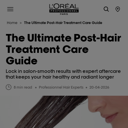
L'Oréal Professionnel Paris
Site Menu
Stor
Home
>
The Ultimate Post-Hair Treatment Care Guide
The Ultimate Post-Hair
Treatment Care
Guide
Lock in salon-smooth results with expert aftercare
that keeps your hair healthy and radiant longer
8 min read
Professionnel Hair Experts
20-04-2026