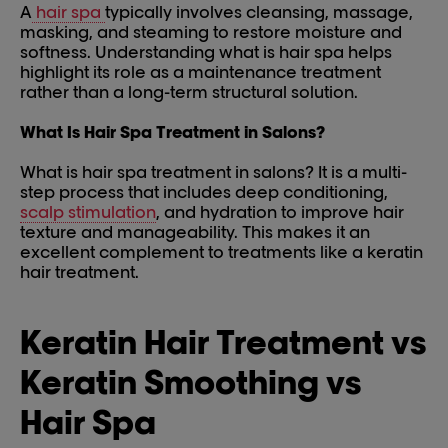
A
hair spa
typically involves cleansing, massage,
masking, and steaming to restore moisture and
softness. Understanding what is hair spa helps
highlight its role as a maintenance treatment
rather than a long-term structural solution.
What Is Hair Spa Treatment in Salons?
What is hair spa treatment in salons? It is a multi-
step process that includes deep conditioning,
scalp stimulation
, and hydration to improve hair
texture and manageability. This makes it an
excellent complement to treatments like a keratin
hair treatment.
Keratin Hair Treatment vs
Keratin Smoothing vs
Hair Spa