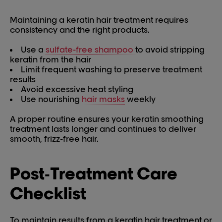
Maintaining a keratin hair treatment requires
consistency and the right products.
Use a
sulfate-free shampoo
to avoid stripping
keratin from the hair
Limit frequent washing to preserve treatment
results
Avoid excessive heat styling
Use nourishing
hair masks
weekly
A proper routine ensures your keratin smoothing
treatment lasts longer and continues to deliver
smooth, frizz-free hair.
Post‑Treatment Care
Checklist
To maintain results from a keratin hair treatment or