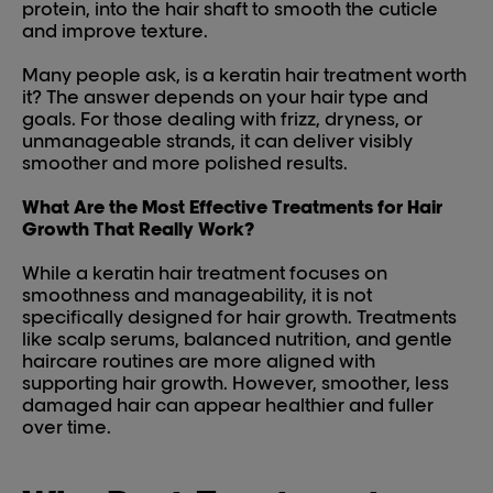
protein, into the hair shaft to smooth the cuticle
and improve texture.
Many people ask, is a keratin hair treatment worth
it? The answer depends on your hair type and
goals. For those dealing with frizz, dryness, or
unmanageable strands, it can deliver visibly
smoother and more polished results.
What Are the Most Effective Treatments for Hair
Growth That Really Work?
While a keratin hair treatment focuses on
smoothness and manageability, it is not
specifically designed for hair growth. Treatments
like scalp serums, balanced nutrition, and gentle
haircare routines are more aligned with
supporting hair growth. However, smoother, less
damaged hair can appear healthier and fuller
over time.