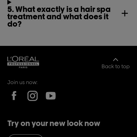
5. What exactly is a hair spa
treatment and what does it
do?
Back to top
Join us now:
Try on your new look now