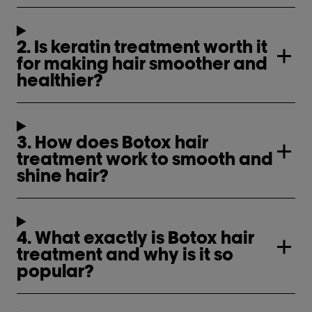
2. Is keratin treatment worth it
for making hair smoother and
healthier?
3. How does Botox hair
treatment work to smooth and
shine hair?
4. What exactly is Botox hair
treatment and why is it so
popular?