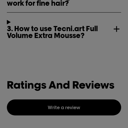
work for fine hair?
3. How to use Tecni.art Full
Volume Extra Mousse?
Ratings And Reviews
Write a review