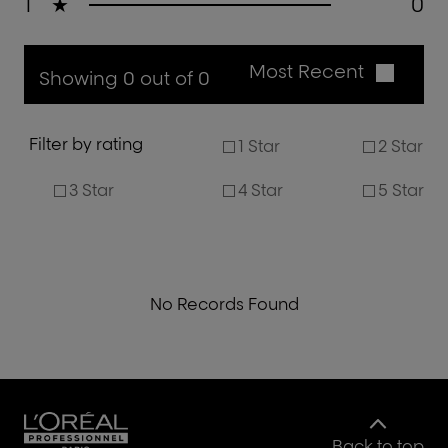
1
★
0
Most Recent
Showing 0 out of 0
Filter by rating
1 Star
2 Star
3 Star
4 Star
5 Star
No Records Found
Back to top