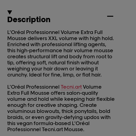
Description
L’Oréal Professionnel Volume Extra Full
Mousse delivers XXL volume with high hold.
Enriched with professional lifting agents,
this high-performance hair volume mousse
creates structural lift and body from root to
tip, offering soft, natural finish without
weighing your hair down or leaving it
crunchy. Ideal for fine, limp, or flat hair.
L’Oréal Professionnel
Tecni.art
Volume
Extra Full Mousse offers salon-quality
volume and hold while keeping hair flexible
enough for creative shaping. Create
voluminous blowouts, thick ponytails, bold
braids, or even gravity-defying updos with
this vegan formula-based L’Oréal
Professionnel Tecni.art Mousse.