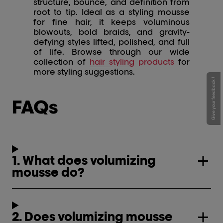
structure, bounce, and definition from
root to tip. Ideal as a styling mousse
for fine hair, it keeps voluminous
blowouts, bold braids, and gravity-
defying styles lifted, polished, and full
of life. Browse through our wide
collection of
hair styling products
for
more styling suggestions.
Give your feedback !
FAQs
1. What does volumizing
mousse do?
2. Does volumizing mousse