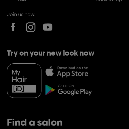
Join us now:
Try on your new look now
Find a salon