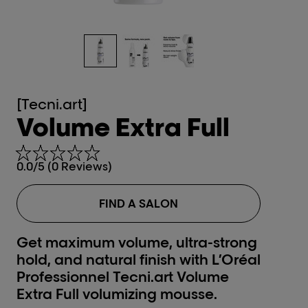
[Tecni.art]
Volume Extra Full
0.0/5 (0 Reviews)
FIND A SALON
Get maximum volume, ultra-strong
hold, and natural finish with L’Oréal
Professionnel Tecni.art Volume
Extra Full volumizing mousse.