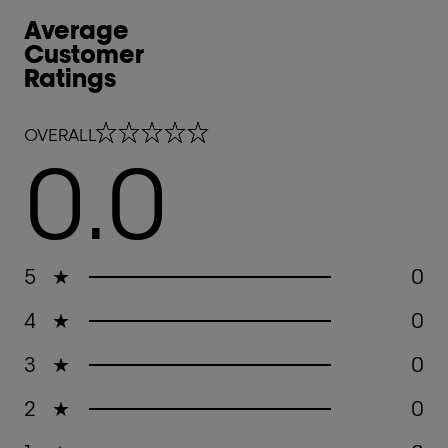
Average
Customer
Ratings
0.0 out of 5 stars
OVERALL
0.0
5
★
0
4
★
0
3
★
0
2
★
0