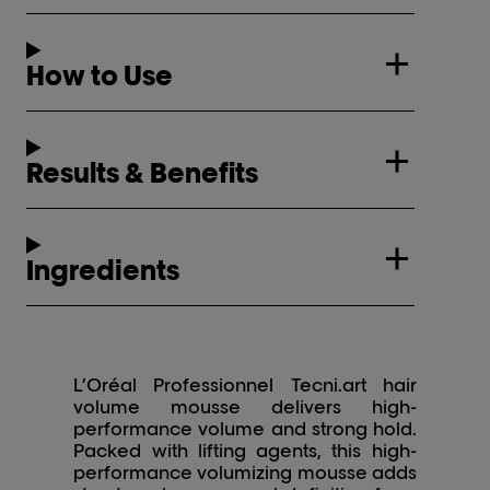
How to Use
Results & Benefits
Ingredients
L’Oréal Professionnel Tecni.art hair
volume mousse delivers high-
performance volume and strong hold.
Packed with lifting agents, this high-
performance volumizing mousse adds