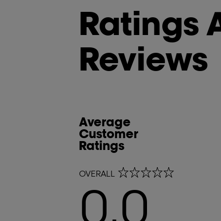
Ratings 
Reviews
Average
Customer
Ratings
0.0 out of 5 stars
OVERALL
0.0