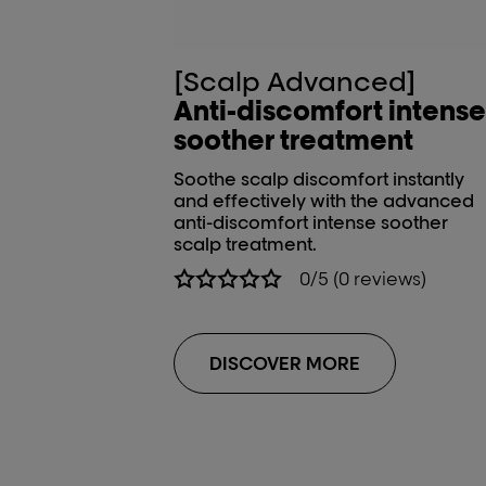
[Scalp Advanced]
Anti-discomfort intense
soother treatment
Soothe scalp discomfort instantly
and effectively with the advanced
anti-discomfort intense soother
scalp treatment.
0/5 (0 reviews)
DISCOVER MORE