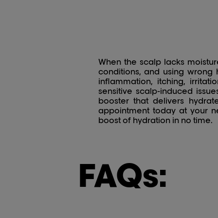
When the scalp lacks moisture,
conditions, and using wrong h
inflammation, itching, irrit
sensitive scalp-induced issue
booster that delivers hydra
appointment today at your ne
boost of hydration in no time.
FAQs: