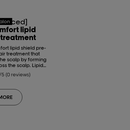
vanced]
salon
mfort lipid
-treatment
ort lipid shield pre-
air treatment that
the scalp by forming
oss the scalp. Lipids
ealthy, strong,
/5 (0 reviews)
to them and make
e. This scalp
d be used during
ces such as colour
 MORE
atments.