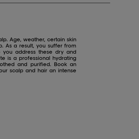
alp. Age, weather, certain skin
. As a result, you suffer from
elp you address these dry and
te is a professional hydrating
oothed and purified. Book an
our scalp and hair an intense