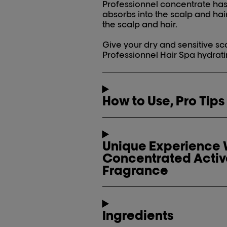
Professionnel concentrate has a
absorbs into the scalp and hai
the scalp and hair.
Give your dry and sensitive sca
Professionnel Hair Spa hydrat
How to Use, Pro Tips
Unique Experience W
Concentrated Activ
Fragrance
Ingredients