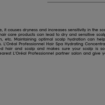
 it causes dryness and increases sensitivity in the sc
air care products can lead to dry and sensitive scalp
ation, etc. Maintaining optimal scalp hydration can h
s. L’Oréal Professionnel Hair Spa Hydrating Concentra
ted hair and scalp and makes sure your scalp is s
arest L’Oréal Professionnel partner salon and give y