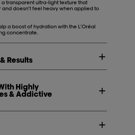
 transparent ultra-light texture that
r and doesn’t feel heavy when applied to
lp a boost of hydration with the L’Oréal
ing concentrate.
 & Results
ith Highly
es & Addictive