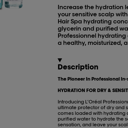
Increase the hydration l
your sensitive scalp with
Hair Spa hydrating con
glycerin and purified wat
Professionnel hydrating
a healthy, moisturized, 
Description
The Pioneer In Professional In
HYDRATION FOR DRY & SENSIT
Introducing L’Oréal Profession
ultimate protector of dry and s
comes loaded with hydrating a
purified water to hydrate the s
sensation, and leave your scal