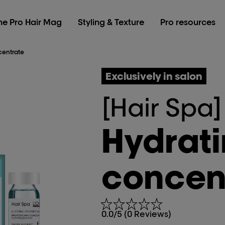
he Pro Hair Mag
Styling & Texture
Pro resources
centrate
Exclusively in salon
[Hair Spa]
Hydrat
concen
0.0/5 (0 Reviews)