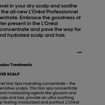
evel in your dry scalp and soothe
 the all-new L’Oréal Professionnel
centrate. Embrace the goodness of
er present in the L’Oréal
 concentrate and pave the way for
and hydrated scalp and hair.
-salon Treatments
IVE SCALP
nel Hair Spa hydrating concentrate – the
ensitive scalps. This hair spa concentrate
nd moisturizing agents like glycerin and
calp and hair, provide an ultra-soothing
p feeling moisturized and purified. L’Oréal