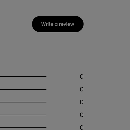
Write a review
0
0
0
0
0