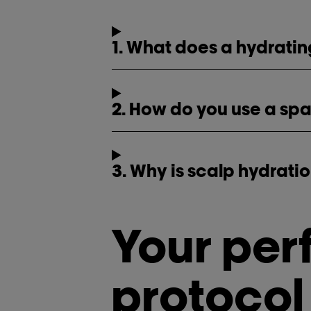
1. What does a hydrati
2. How do you use a sp
3. Why is scalp hydrati
Your per
protocol