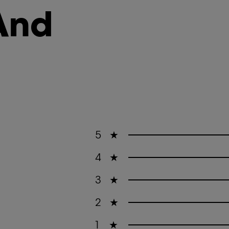
And
5
★
4
★
3
★
2
★
1
★