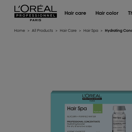
L'Oréal Professionnel Paris
Hair care
Hair color
T
Home
>
All Products
>
Hair Care
>
Hair Spa
>
Hydrating Con