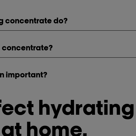
ng concentrate do?
a concentrate?
on important?
fect hydrating
 at home.