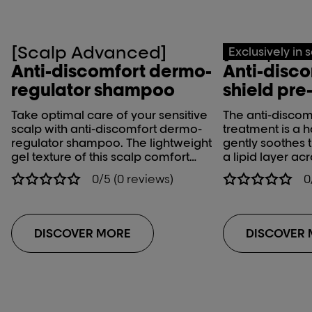
[Scalp Advanced]
[Scalp Ad
Exclusively in 
Anti-discomfort dermo-
Anti-disco
regulator shampoo
shield pre
Take optimal care of your sensitive
The anti-discomf
scalp with anti-discomfort dermo-
treatment is a h
regulator shampoo. The lightweight
gently soothes 
gel texture of this scalp comfort
a lipid layer acr
shampoo gently cleanses while
keep your hair h
0/5 (0 reviews)
0
soothing and calming scalp
bring a shine 
irritation and sensitive scalp.
them manageabl
treatment shoul
technical servi
DISCOVER MORE
DISCOVER
or chemical tre